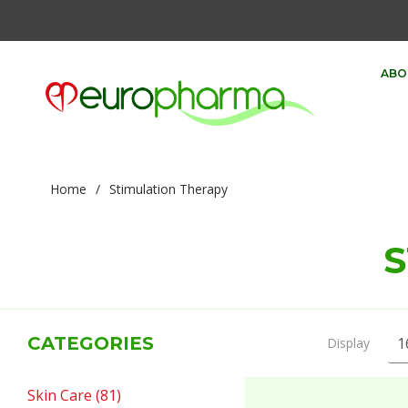
ABO
Home
/
Stimulation Therapy
S
CATEGORIES
Display
Skin Care (81)