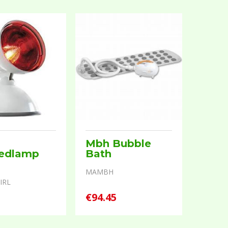
Mbh Bubble
redlamp
Bath
MAMBH
IRL
5
€94.45