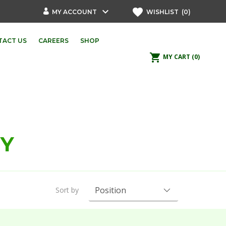
keyboard_arrow_down
favorite
MY ACCOUNT
WISHLIST
(0)
TACT US
CAREERS
SHOP
shopping_cart
MY CART
(0)
PY
Sort by