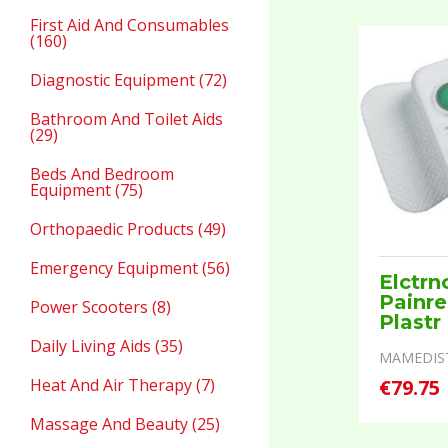
First Aid And Consumables
(160)
Diagnostic Equipment (72)
Bathroom And Toilet Aids
(29)
Beds And Bedroom
Equipment (75)
Orthopaedic Products (49)
Emergency Equipment (56)
Elctrn
Painre
Power Scooters (8)
Plastr
Daily Living Aids (35)
MAMEDIS
Heat And Air Therapy (7)
€79.75
Massage And Beauty (25)