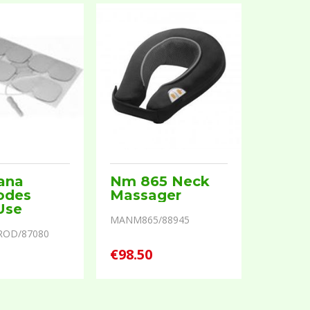
ana
Nm 865 Neck
odes
Massager
Use
MANM865/88945
ROD/87080
€98.50