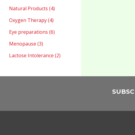
Natural Products (4)
Oxygen Therapy (4)
Eye preparations (6)
Menopause (3)
Lactose Intolerance (2)
SUBSC