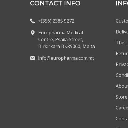
CONTACT INFO
IN
+(356) 2385 9272
Custo
Deliv
Europharma Medical
Centre, Psaila Street,
The 
Birkirkara BKR9060, Malta
Retur
info@europharma.com.mt
Privac
Condi
About
Store
Caree
Conta