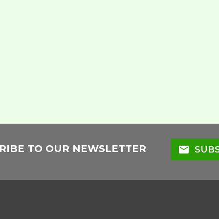
RIBE TO OUR NEWSLETTER
mail
SUBS