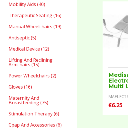
Mobility Aids (40)
Therapeutic Seating (16)
Manual Wheelchairs (19)
Antiseptic (5)
Medical Device (12)
Lifting And Reclining
Armchairs (15)
Medis
Power Wheelchairs (2)
Electr
Multi 
Gloves (16)
MAELECT
Maternity And
Breastfeeding (75)
€6.25
Stimulation Therapy (6)
Cpap And Accessories (6)