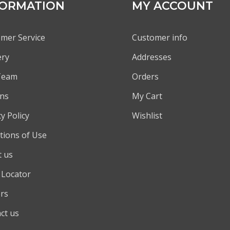
FORMATION
MY ACCOUNT
mer Service
Customer info
ery
Addresses
Team
Orders
ns
My Cart
y Policy
Wishlist
tions of Use
 us
 Locator
rs
ct us