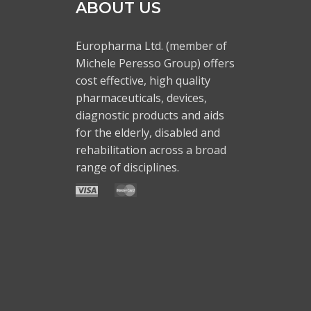
ABOUT US
Europharma Ltd. (member of
Michele Peresso Group) offers
cost effective, high quality
pharmaceuticals, devices,
diagnostic products and aids
for the elderly, disabled and
rehabilitation across a broad
range of disciplines.