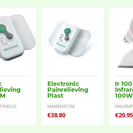
c
Electronic
Ir 100
lieving
Painrelieving
Infra
 M
Plast
100W
TIMDUO
MAMEDISTIM
MALAMP
€38.80
€20.9