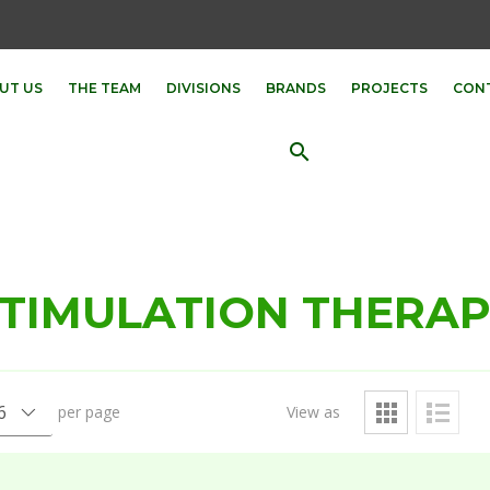
UT US
THE TEAM
DIVISIONS
BRANDS
PROJECTS
CON
search
TIMULATION THERA
per page
View as