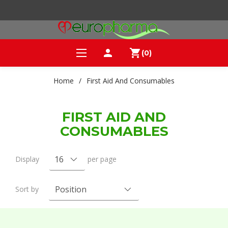
person
shopping_cart
(0)
Home
/
First Aid And Consumables
FIRST AID AND
CONSUMABLES
Display
per page
Sort by