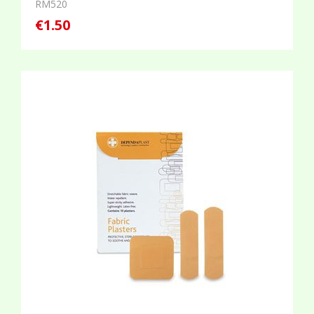
RM520
€1.50