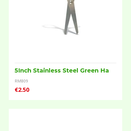
5Inch Stainless Steel Green Ha
RM809
€2.50