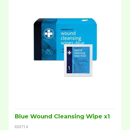
Blue Wound Cleansing Wipe x1
RM714