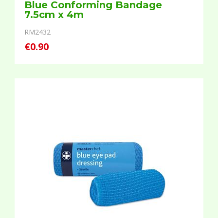
Blue Conforming Bandage
7.5cm x 4m
RM2432
€0.90