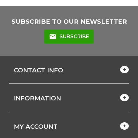
SUBSCRIBE TO OUR NEWSLETTER
mail
SUBSCRIBE
CONTACT INFO
INFORMATION
MY ACCOUNT