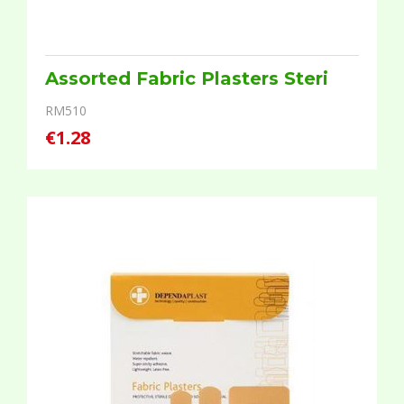
Assorted Fabric Plasters Steri
RM510
€1.28