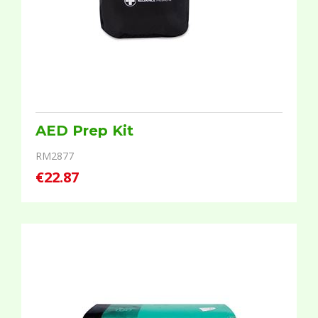
AED Prep Kit
RM2877
€22.87