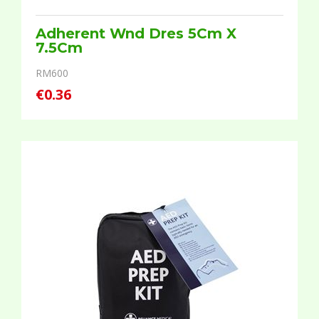
Adherent Wnd Dres 5Cm X
7.5Cm
RM600
€0.36