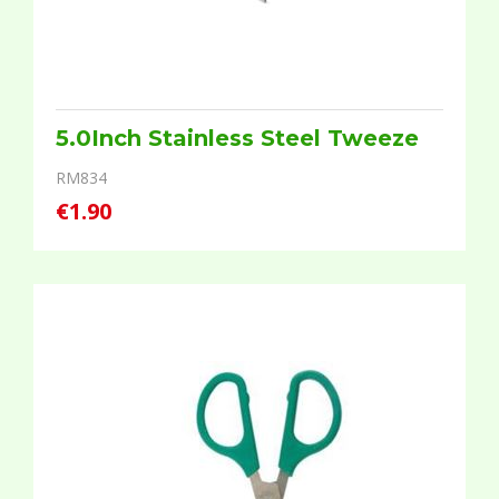
5.0Inch Stainless Steel Tweeze
RM834
€1.90