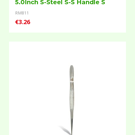
5.0Inch S-Steel S-S Handle S
RM811
€3.26