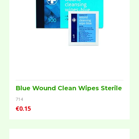
Blue Wound Clean Wipes Sterile
714
€0.15