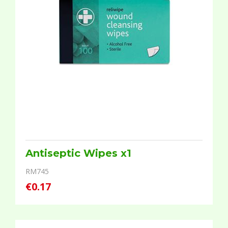
Antiseptic Wipes x1
RM745
€0.17