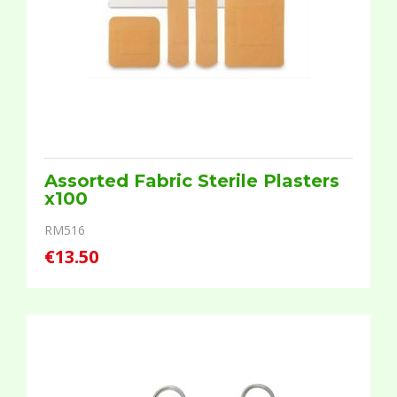
Assorted Fabric Sterile Plasters
x100
RM516
€13.50