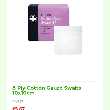
8 Ply Cotton Gauze Swabs
10x10cm
RM373
€5.67