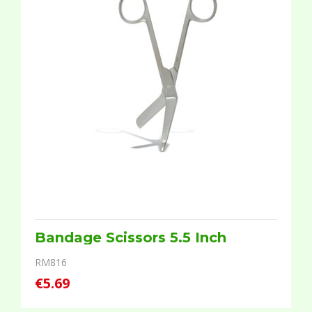
Bandage Scissors 5.5 Inch
RM816
€5.69