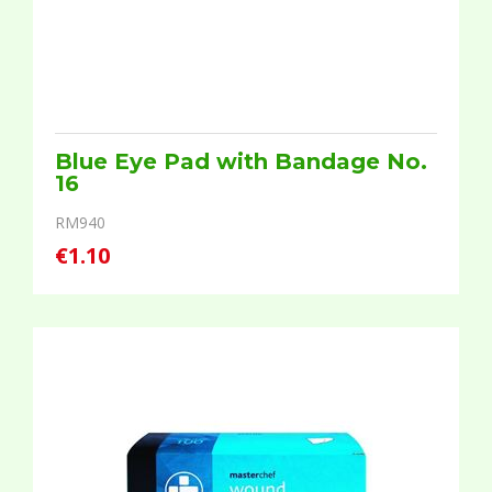
Blue Eye Pad with Bandage No.
16
RM940
€1.10