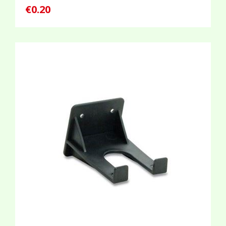
€0.20