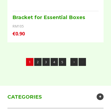
Bracket for Essential Boxes
RM105
€0.90
1
2
3
4
5
CATEGORIES