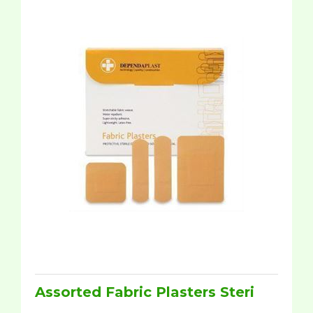
Assorted Fabric Plasters Steri