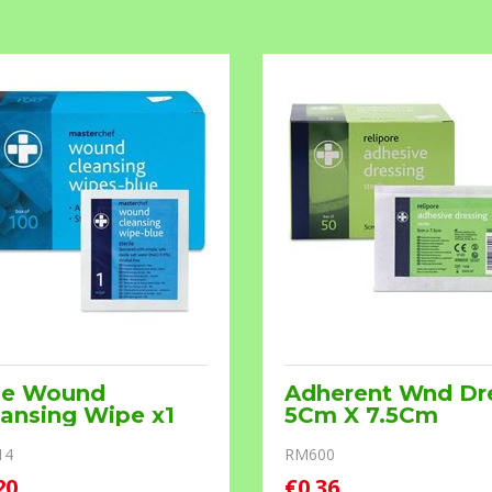
ue Wound
Adherent Wnd Dr
ansing Wipe x1
5Cm X 7.5Cm
14
RM600
20
€0.36