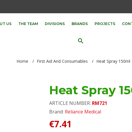
UT US
THE TEAM
DIVISIONS
BRANDS
PROJECTS
CON
search
Home
/
First Aid And Consumables
/
Heat Spray 150ml
Heat Spray 1
ARTICLE NUMBER:
RM721
Brand:
Reliance Medical
€7.41