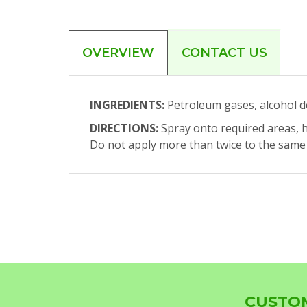
OVERVIEW
CONTACT US
INGREDIENTS:
Petroleum gases, alcohol dena
DIRECTIONS:
Spray onto required areas, h
Do not apply more than twice to the same a
CUSTOM