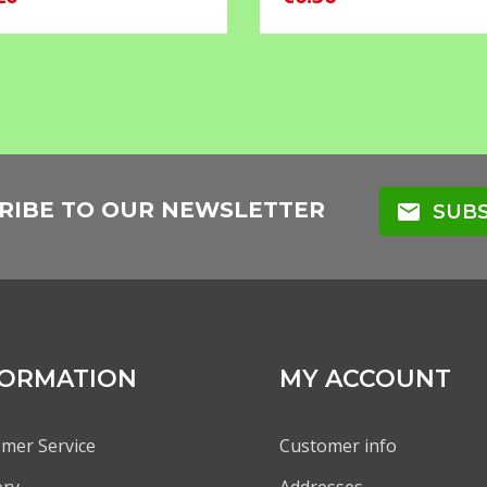
RIBE TO OUR NEWSLETTER
mail
SUBS
FORMATION
MY ACCOUNT
mer Service
Customer info
ery
Addresses