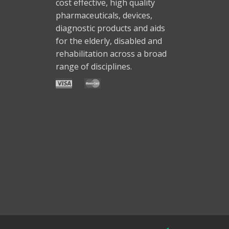
cost effective, high quality
pharmaceuticals, devices,
diagnostic products and aids
for the elderly, disabled and
rehabilitation across a broad
range of disciplines.