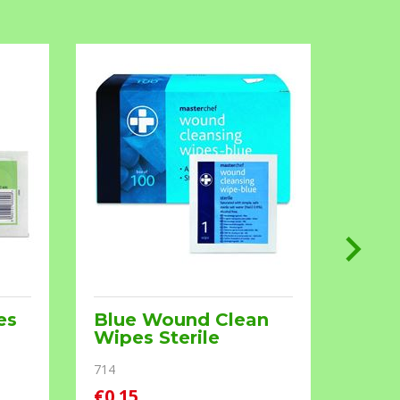
es
Blue Wound Clean
Burn
Wipes Sterile
RM391
714
€0.15
€0.90