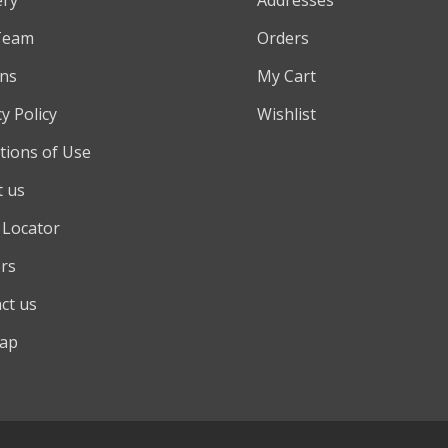
Team
Orders
ns
My Cart
y Policy
Wishlist
tions of Use
 us
 Locator
rs
ct us
map