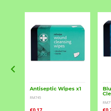
s
Antiseptic Wipes x1
Bl
Cle
RM745
RM7
€0.17
€0.