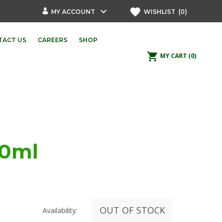
keyboard_arrow_down
favorite
MY ACCOUNT
WISHLIST
(0)
TACT US
CAREERS
SHOP
shopping_cart
MY CART
(0)
50ml
OUT OF STOCK
Availability: