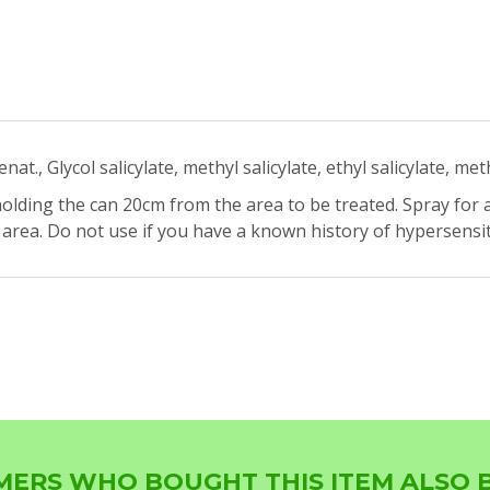
t., Glycol salicylate, methyl salicylate, ethyl salicylate, met
olding the can 20cm from the area to be treated. Spray for 
rea. Do not use if you have a known history of hypersensitiv
ERS WHO BOUGHT THIS ITEM ALSO