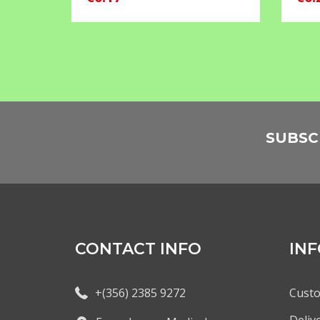
SUBSC
CONTACT INFO
IN
+(356) 2385 9272
Custo
Deliv