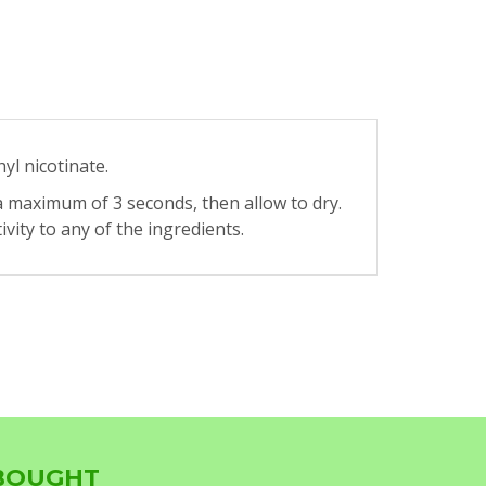
hyl nicotinate.
a maximum of 3 seconds, then allow to dry.
ity to any of the ingredients.
 BOUGHT