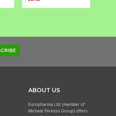
CRIBE
ABOUT US
Europharma Ltd. (member of
Michele Peresso Group) offers