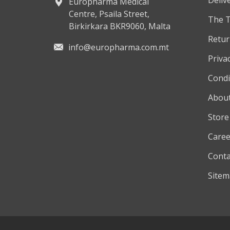
Europharma Medical
Centre, Psaila Street,
The 
Birkirkara BKR9060, Malta
Retur
info@europharma.com.mt
Privac
Condi
About
Store
Caree
Conta
Site