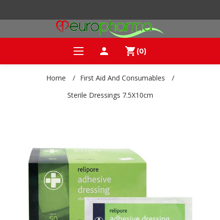
person
shopping_cart
(0)
Home
/
First Aid And Consumables
/
Sterile Dressings 7.5X10cm