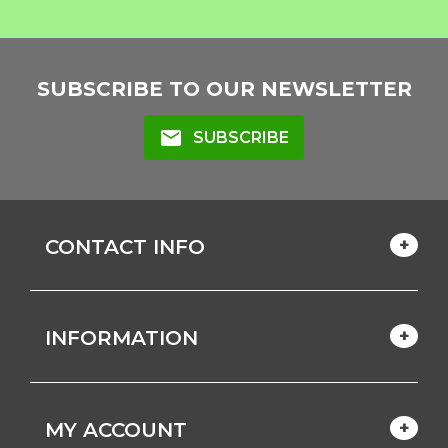
SUBSCRIBE TO OUR NEWSLETTER
mail
SUBSCRIBE
CONTACT INFO
INFORMATION
MY ACCOUNT