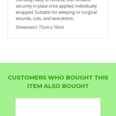
securely in place once applied. Individually
wrapped. Suitable for weeping or surgical
wounds, cuts, and lacerations.
Dimension: 7.5cm x 10cm
CUSTOMERS WHO BOUGHT THIS
ITEM ALSO BOUGHT