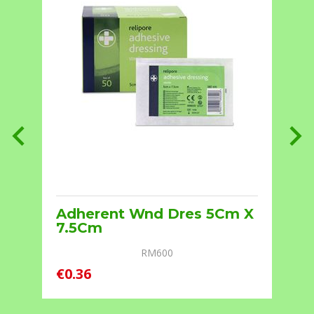
Adherent Wnd Dres 5Cm X
7.5Cm
RM600
€0.36
€