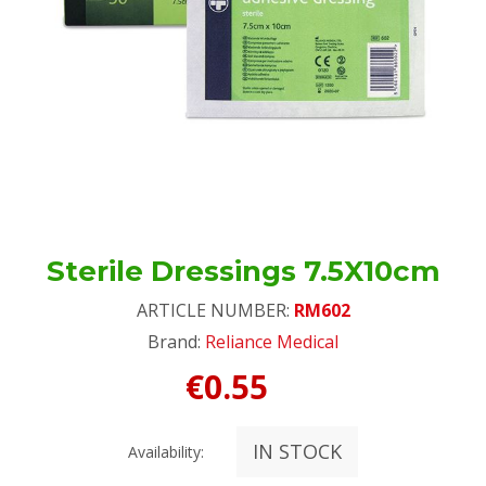
Sterile Dressings 7.5X10cm
ARTICLE NUMBER:
RM602
Brand:
Reliance Medical
€0.55
IN STOCK
Availability: