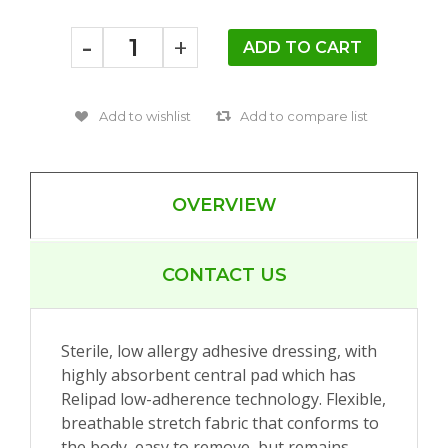
-
+
OVERVIEW
CONTACT US
Sterile, low allergy adhesive dressing, with
highly absorbent central pad which has
Relipad low-adherence technology. Flexible,
breathable stretch fabric that conforms to
the body, easy to remove, but remains