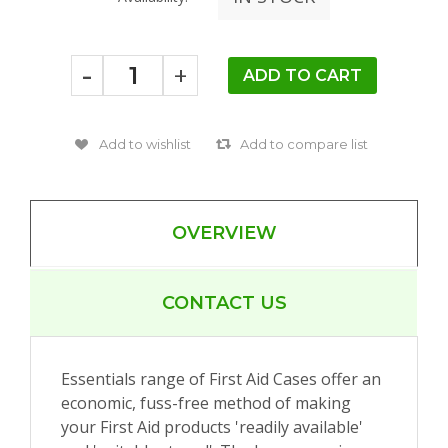
-
+
OVERVIEW
CONTACT US
Essentials range of First Aid Cases offer an
economic, fuss-free method of making
your First Aid products 'readily available'