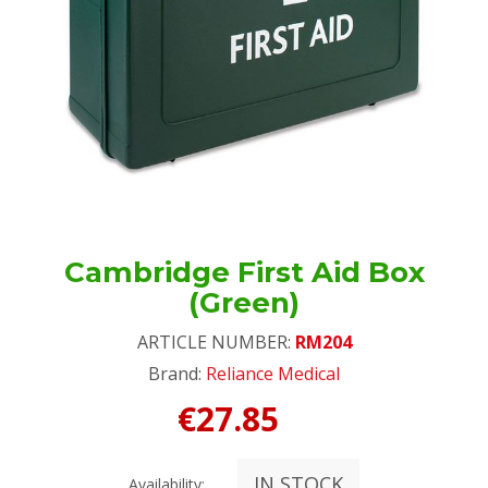
Cambridge First Aid Box
(Green)
ARTICLE NUMBER:
RM204
Brand:
Reliance Medical
€27.85
IN STOCK
Availability: