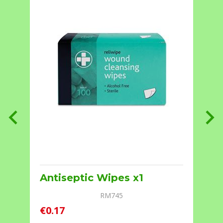
Antiseptic Wipes x1
RM745
€0.17
€