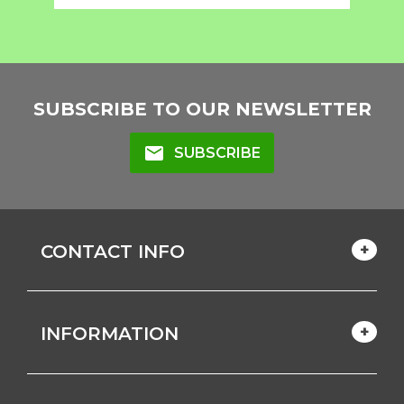
SUBSCRIBE TO OUR NEWSLETTER
mail
SUBSCRIBE
CONTACT INFO
INFORMATION