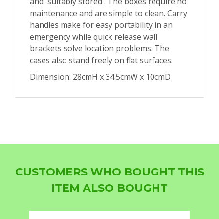
and 'suitably stored'. The boxes require no
maintenance and are simple to clean. Carry
handles make for easy portability in an
emergency while quick release wall
brackets solve location problems. The
cases also stand freely on flat surfaces.
Dimension: 28cmH x 34.5cmW x 10cmD
CUSTOMERS WHO BOUGHT THIS
ITEM ALSO BOUGHT