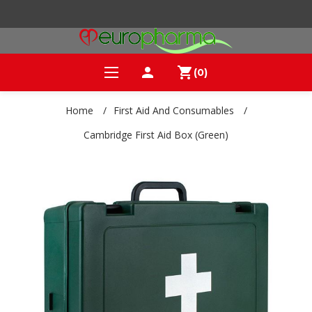
person
shopping_cart
(0)
Home
/
First Aid And Consumables
/
Cambridge First Aid Box (Green)