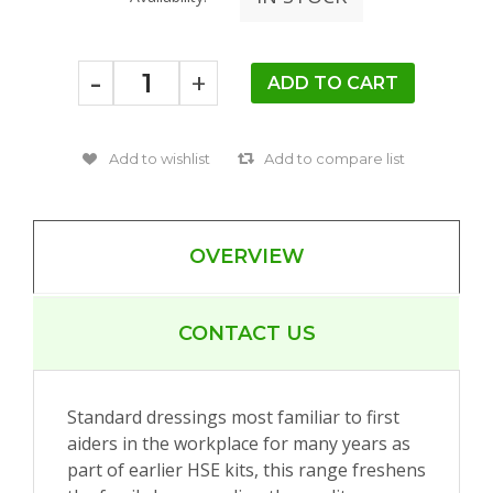
-
+
OVERVIEW
CONTACT US
Standard dressings most familiar to first
aiders in the workplace for many years as
part of earlier HSE kits, this range freshens