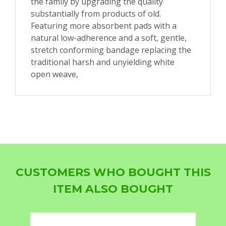
the family by upgrading the quality
substantially from products of old.
Featuring more absorbent pads with a
natural low-adherence and a soft, gentle,
stretch conforming bandage replacing the
traditional harsh and unyielding white
open weave,
CUSTOMERS WHO BOUGHT THIS
ITEM ALSO BOUGHT