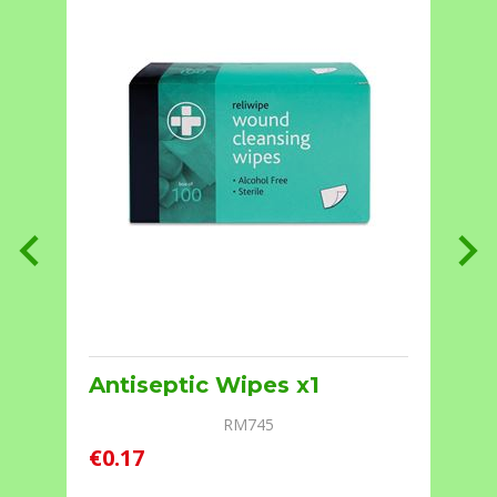
Antiseptic Wipes x1
RM745
€0.17
€