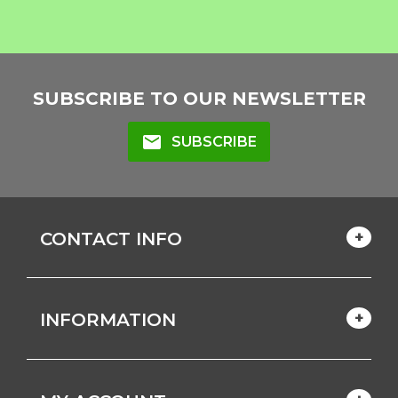
SUBSCRIBE TO OUR NEWSLETTER
mail
SUBSCRIBE
CONTACT INFO
INFORMATION