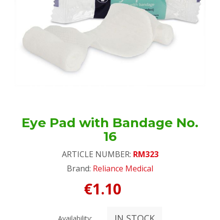
Eye Pad with Bandage No.
16
ARTICLE NUMBER:
RM323
Brand:
Reliance Medical
€1.10
IN STOCK
Availability: