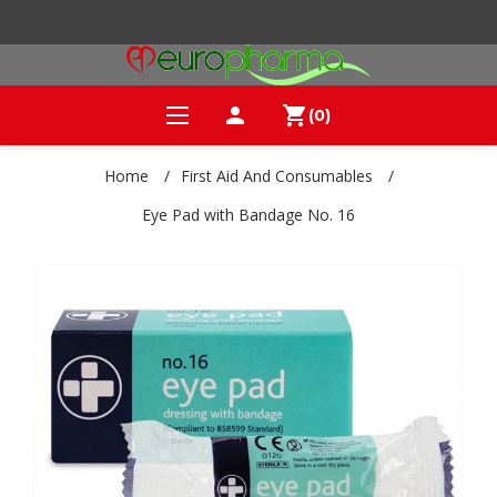
person
shopping_cart
(0)
Home
/
First Aid And Consumables
/
Eye Pad with Bandage No. 16