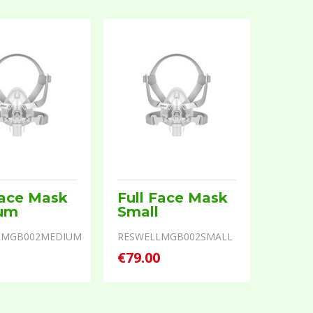
Face Mask
Full Face Mask
um
Small
LMGB002MEDIUM
RESWELLMGB002SMALL
0
€79.00