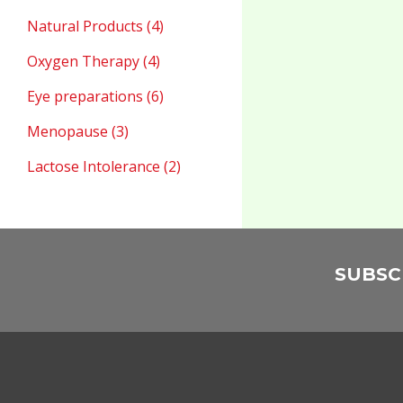
Natural Products (4)
Oxygen Therapy (4)
Eye preparations (6)
Menopause (3)
Lactose Intolerance (2)
SUBSC