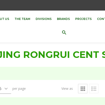
UT US
THE TEAM
DIVISIONS
BRANDS
PROJECTS
CON
search
JING RONGRUI CENT 
per page
View as