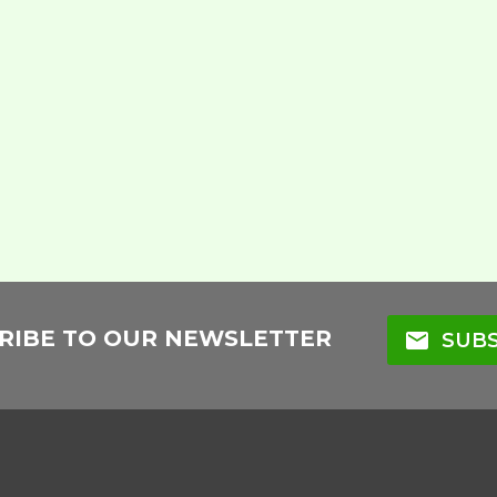
RIBE TO OUR NEWSLETTER
mail
SUBS