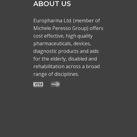
ABOUT US
Europharma Ltd. (member of
Michele Peresso Group) offers
cost effective, high quality
pharmaceuticals, devices,
diagnostic products and aids
for the elderly, disabled and
rehabilitation across a broad
range of disciplines.