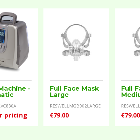
Machine -
Full Face Mask
Full 
atic
Large
Medi
VC830A
RESWELLMGB002LARGE
RESWEL
r pricing
€79.00
€79.0