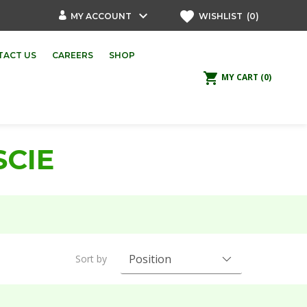
keyboard_arrow_down
favorite
MY ACCOUNT
WISHLIST
(0)
TACT US
CAREERS
SHOP
shopping_cart
MY CART
(0)
SCIE
Sort by