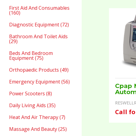
First Aid And Consumables
(160)
Diagnostic Equipment (72)
Bathroom And Toilet Aids
(29)
Beds And Bedroom
Equipment (75)
Orthopaedic Products (49)
Emergency Equipment (56)
Cpap 
Autom
Power Scooters (8)
RESWELLR
Daily Living Aids (35)
Call fo
Heat And Air Therapy (7)
Massage And Beauty (25)