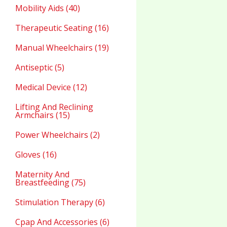
Mobility Aids (40)
Therapeutic Seating (16)
Manual Wheelchairs (19)
Antiseptic (5)
Medical Device (12)
Lifting And Reclining
Armchairs (15)
Power Wheelchairs (2)
Gloves (16)
Maternity And
Breastfeeding (75)
Stimulation Therapy (6)
Cpap And Accessories (6)