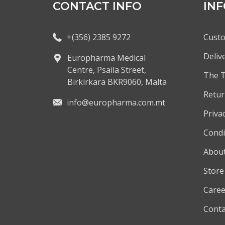
CONTACT INFO
IN
+(356) 2385 9272
Custo
Deliv
Europharma Medical
Centre, Psaila Street,
The 
Birkirkara BKR9060, Malta
Retur
info@europharma.com.mt
Privac
Condi
About
Store
Caree
Conta