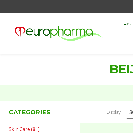
ABO
BEI
CATEGORIES
Display
Skin Care (81)