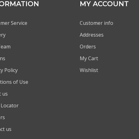
FORMATION
MY ACCOUNT
mer Service
Customer info
ery
Addresses
Team
Orders
ns
My Cart
y Policy
Wishlist
tions of Use
 us
 Locator
rs
ct us