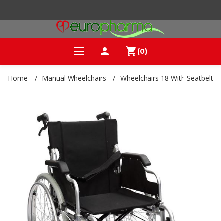
person
shopping_cart
(0)
Home
/
Manual Wheelchairs
/
Wheelchairs 18 With Seatbelt