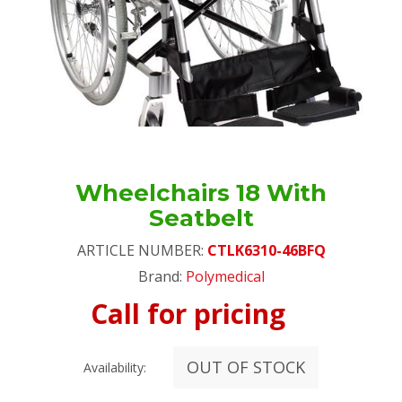
Wheelchairs 18 With
Seatbelt
ARTICLE NUMBER:
CTLK6310-46BFQ
Brand:
Polymedical
Call for pricing
OUT OF STOCK
Availability: