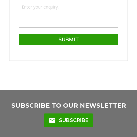
SUBSCRIBE TO OUR NEWSLETTER
mail
SUBSCRIBE