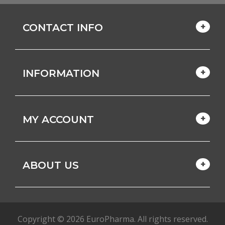
CONTACT INFO
INFORMATION
MY ACCOUNT
ABOUT US
Copyright © 2026 EuroPharma. All rights reserved.