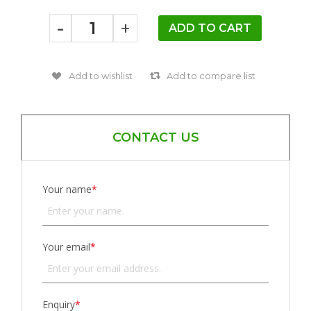
-
+
CONTACT US
Your name
*
Your email
*
Enquiry
*