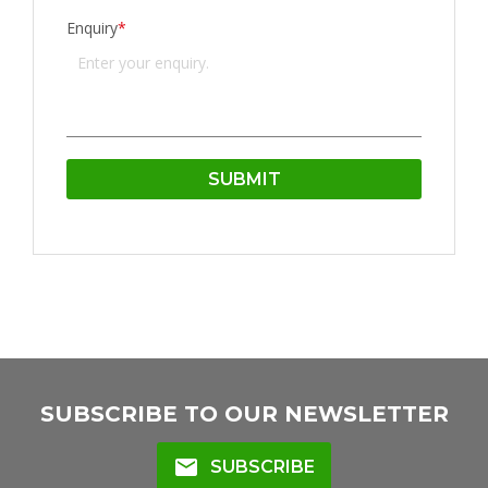
Enquiry
*
SUBSCRIBE TO OUR NEWSLETTER
mail
SUBSCRIBE