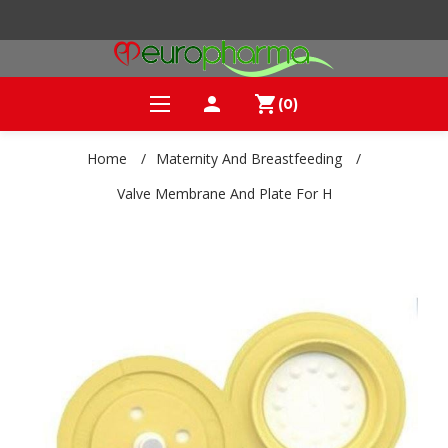
person
shopping_cart
(0)
Home
/
Maternity And Breastfeeding
/
Valve Membrane And Plate For H