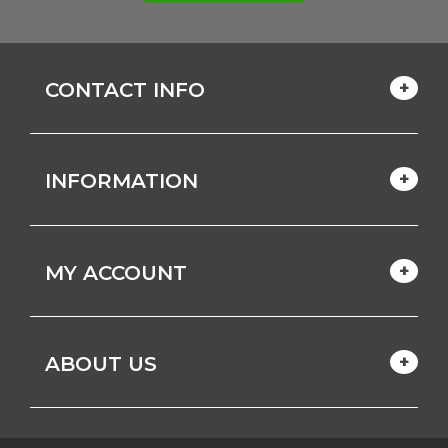
CONTACT INFO
INFORMATION
MY ACCOUNT
ABOUT US