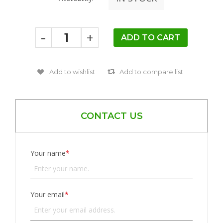
-
+
CONTACT US
Your name
*
Your email
*