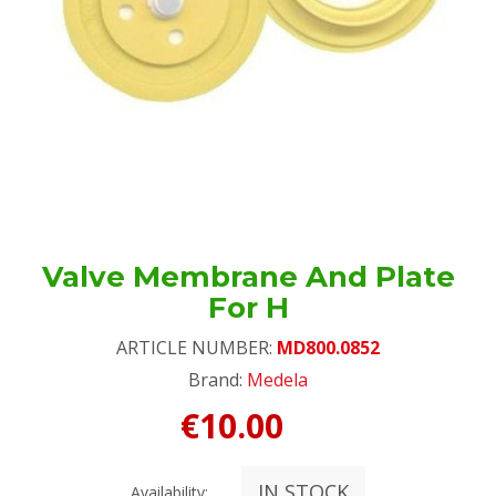
Valve Membrane And Plate
For H
ARTICLE NUMBER:
MD800.0852
Brand:
Medela
€10.00
IN STOCK
Availability: