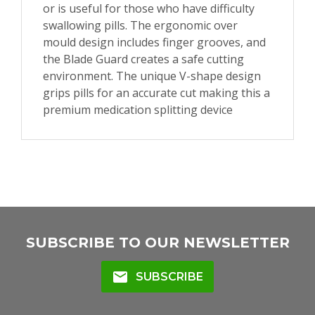
or is useful for those who have difficulty
swallowing pills. The ergonomic over
mould design includes finger grooves, and
the Blade Guard creates a safe cutting
environment. The unique V-shape design
grips pills for an accurate cut making this a
premium medication splitting device
SUBSCRIBE TO OUR NEWSLETTER
mail
SUBSCRIBE