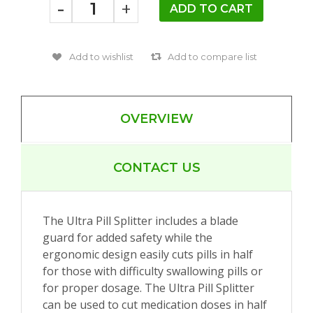
-
+
OVERVIEW
CONTACT US
The Ultra Pill Splitter includes a blade
guard for added safety while the
ergonomic design easily cuts pills in half
for those with difficulty swallowing pills or
for proper dosage. The Ultra Pill Splitter
can be used to cut medication doses in half