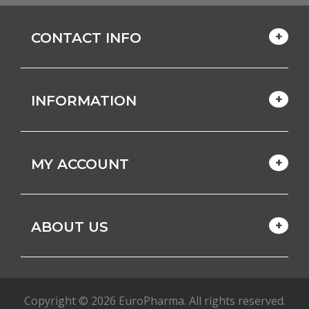
CONTACT INFO
INFORMATION
MY ACCOUNT
ABOUT US
Copyright © 2026 EuroPharma. All rights reserved.