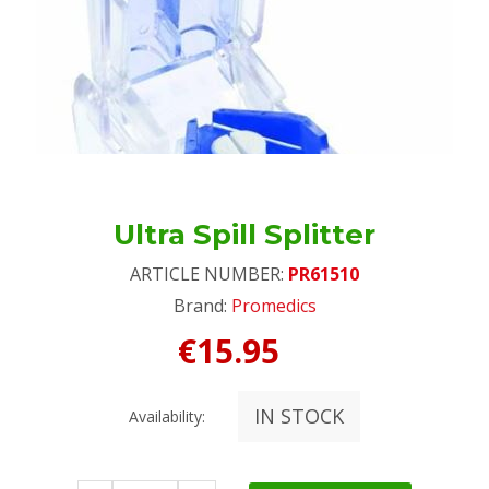
Ultra Spill Splitter
ARTICLE NUMBER:
PR61510
Brand:
Promedics
€15.95
IN STOCK
Availability: