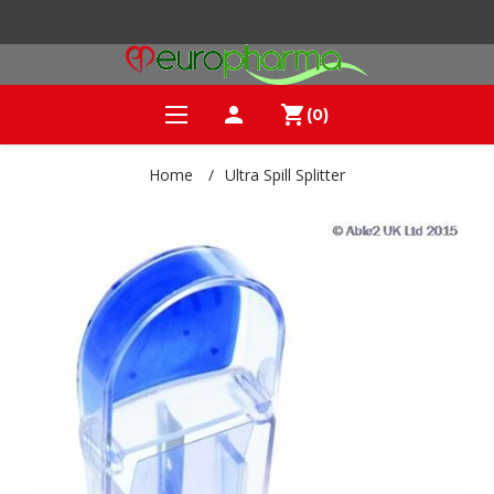
person
shopping_cart
(0)
Home
/
Ultra Spill Splitter