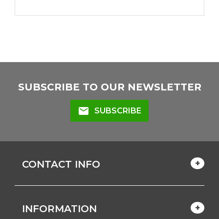
SUBSCRIBE TO OUR NEWSLETTER
mail
SUBSCRIBE
CONTACT INFO
INFORMATION