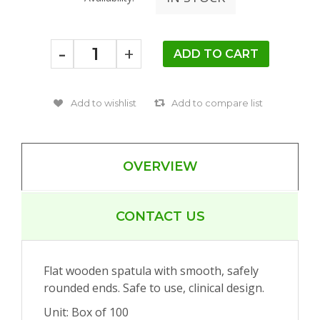
-
+
OVERVIEW
CONTACT US
Flat wooden spatula with smooth, safely
rounded ends. Safe to use, clinical design.
Unit: Box of 100