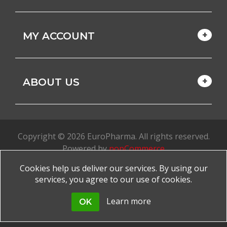
MY ACCOUNT
ABOUT US
Copyright © 2026 EuroPharma. All rights reserved.
Powered by
nopCommerce
Cookies help us deliver our services. By using our
Made with
by
favorite
services, you agree to our use of cookies.
Learn more
OK