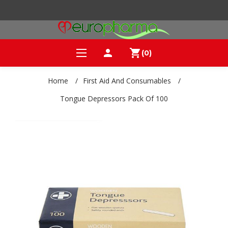
person
shopping_cart
(0)
Home
/
First Aid And Consumables
/
Tongue Depressors Pack Of 100