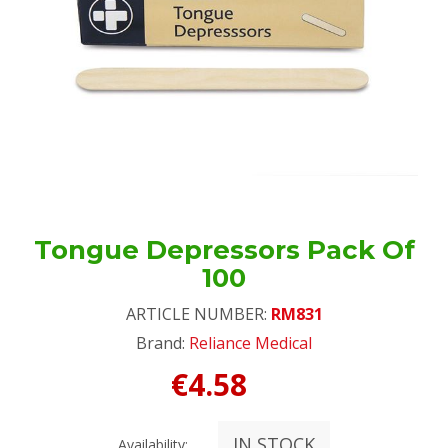
Tongue Depressors Pack Of
100
ARTICLE NUMBER:
RM831
Brand:
Reliance Medical
€4.58
IN STOCK
Availability: