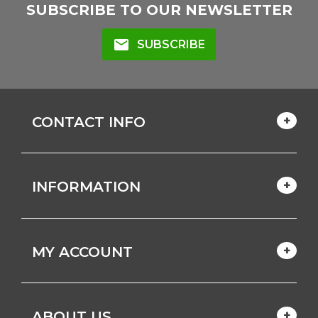
SUBSCRIBE TO OUR NEWSLETTER
mail
SUBSCRIBE
CONTACT INFO
INFORMATION
MY ACCOUNT
ABOUT US