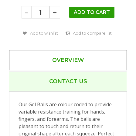
-
+
OVERVIEW
CONTACT US
Our Gel Balls are colour coded to provide
variable resistance training for hands,
fingers, and forearms. The balls are
pleasant to touch and return to their
original shape after each squeeze. Perfect