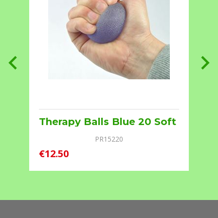
Therapy Balls Blue 20 Soft
PR15220
€12.50