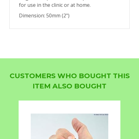
for use in the clinic or at home.
Dimension: 50mm (2")
CUSTOMERS WHO BOUGHT THIS
ITEM ALSO BOUGHT