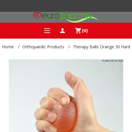
person
shopping_cart
(0)
Home
/
Orthopaedic Products
/
Therapy Balls Orange 30 Hard