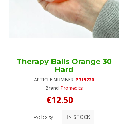
Therapy Balls Orange 30
Hard
ARTICLE NUMBER:
PR15220
Brand:
Promedics
€12.50
IN STOCK
Availability: