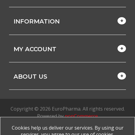
INFORMATION
MY ACCOUNT
ABOUT US
Copyright © 2026 EuroPharma. All rights reserved.
Powered by
nopCommerce
Cookies help us deliver our services. By using our
Made with
by
favorite
services, you agree to our use of cookies.