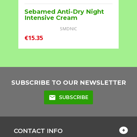
r
Sebamed Anti-Dry Night
Intensive Cream
SMDNIC
€15.35
€
SUBSCRIBE TO OUR NEWSLETTER
mail
SUBSCRIBE
CONTACT INFO