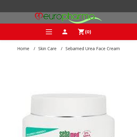
person
shopping_cart
(0)
Home
/
Skin Care
/
Sebamed Urea Face Cream