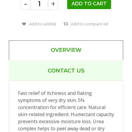
-
+
OVERVIEW
CONTACT US
Fast relief of itchiness and flaking
symptoms of very dry skin. 5%
concentration for efficient care. Natural
skin-related ingredient. Humectant capacity
prevents excessive moisture loss. Urea
complex helps to peel away dead or dry