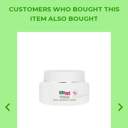
CUSTOMERS WHO BOUGHT THIS
ITEM ALSO BOUGHT