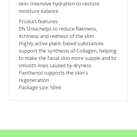
skin. Intensive hydration to restore
moisture balance.
Product features:
5% Urea helps to reduce flakiness,
itchiness and redness of the skin
Highly active plant-based substances
support the synthesis of Collagen, helping
to make the facial skin more supple and to
smooth lines caused by dryness
Panthenol supports the skin's
regeneration
Package size: 50ml