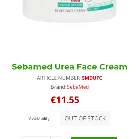
Sebamed Urea Face Cream
ARTICLE NUMBER:
SMDUFC
Brand:
SebaMed
€11.55
OUT OF STOCK
Availability: