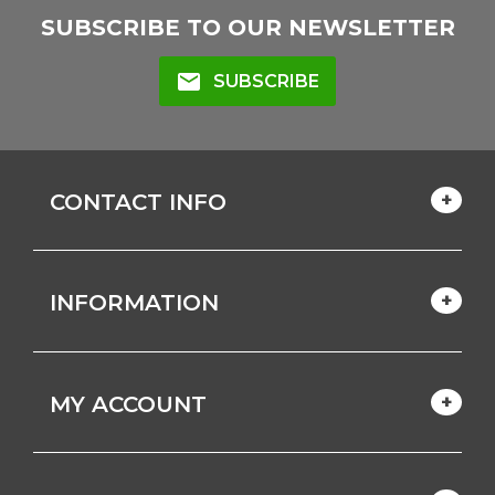
SUBSCRIBE TO OUR NEWSLETTER
mail
SUBSCRIBE
CONTACT INFO
INFORMATION
MY ACCOUNT