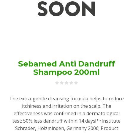
Sebamed Anti Dandruff
Shampoo 200ml
The extra-gentle cleansing formula helps to reduce
itchiness and irritation on the scalp. The
effectiveness was confirmed in a dermatological
test: 50% less dandruff within 14 days!**Institute
Schrader, Holzminden, Germany 2006; Product