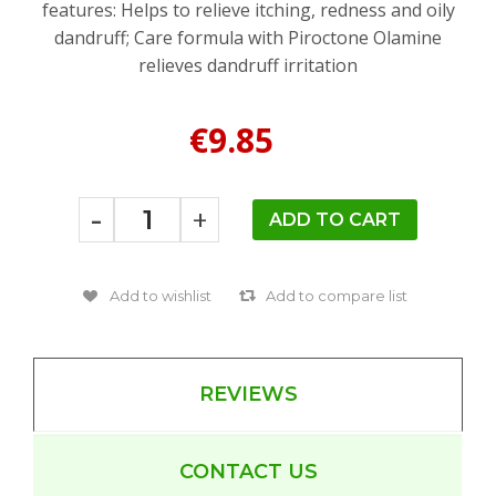
features: Helps to relieve itching, redness and oily
dandruff; Care formula with Piroctone Olamine
relieves dandruff irritation
€9.85
-
+
REVIEWS
CONTACT US