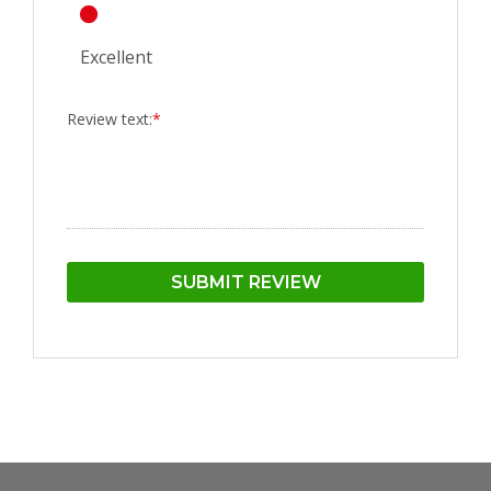
Excellent
Review text:
*