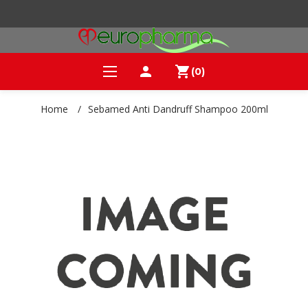
person
shopping_cart
(0)
Home
/
Sebamed Anti Dandruff Shampoo 200ml