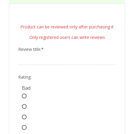
Product can be reviewed only after purchasing it
Only registered users can write reviews
Review title:
*
Rating:
Bad