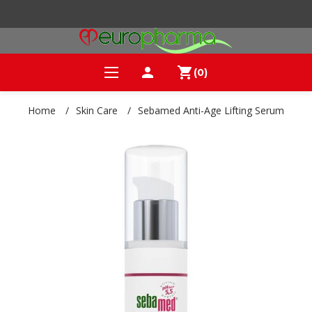
person
shopping_cart
(0)
Home
/
Skin Care
/
Sebamed Anti-Age Lifting Serum