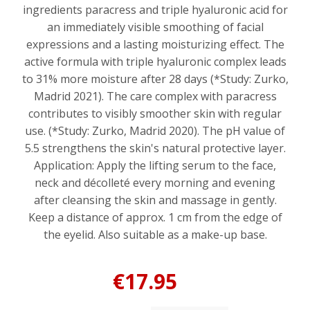
ingredients paracress and triple hyaluronic acid for
an immediately visible smoothing of facial
expressions and a lasting moisturizing effect. The
active formula with triple hyaluronic complex leads
to 31% more moisture after 28 days (*Study: Zurko,
Madrid 2021). The care complex with paracress
contributes to visibly smoother skin with regular
use. (*Study: Zurko, Madrid 2020). The pH value of
5.5 strengthens the skin's natural protective layer.
Application: Apply the lifting serum to the face,
neck and décolleté every morning and evening
after cleansing the skin and massage in gently.
Keep a distance of approx. 1 cm from the edge of
the eyelid. Also suitable as a make-up base.
€17.95