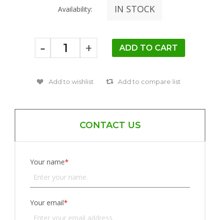
IN STOCK
Availability:
-
+
CONTACT US
Your name
*
Your email
*