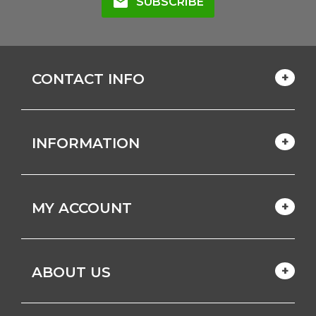
mail
SUBSCRIBE
CONTACT INFO
INFORMATION
MY ACCOUNT
ABOUT US