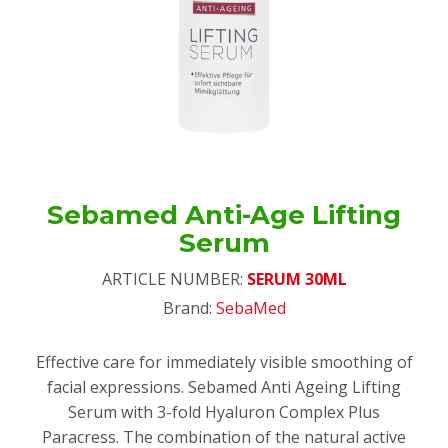
Sebamed Anti-Age Lifting
Serum
ARTICLE NUMBER:
SERUM 30ML
Brand:
SebaMed
Effective care for immediately visible smoothing of
facial expressions. Sebamed Anti Ageing Lifting
Serum with 3-fold Hyaluron Complex Plus
Paracress. The combination of the natural active