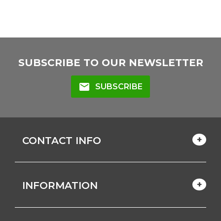
SUBSCRIBE TO OUR NEWSLETTER
mail
SUBSCRIBE
CONTACT INFO
INFORMATION