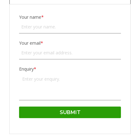
Your name
*
Your email
*
Enquiry
*