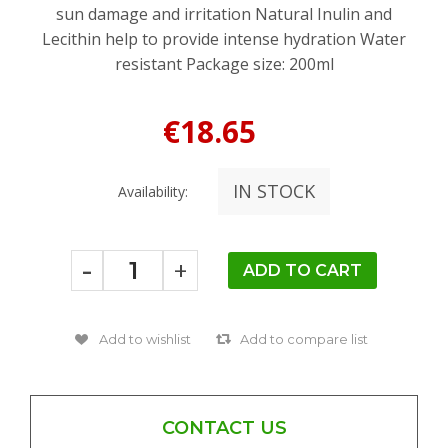
sun damage and irritation Natural Inulin and
Lecithin help to provide intense hydration Water
resistant Package size: 200ml
€18.65
IN STOCK
Availability:
-
+
CONTACT US