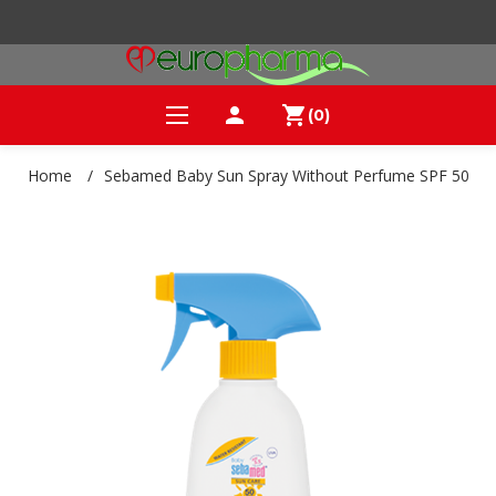
person
shopping_cart
(0)
Home
/
Sebamed Baby Sun Spray Without Perfume SPF 50