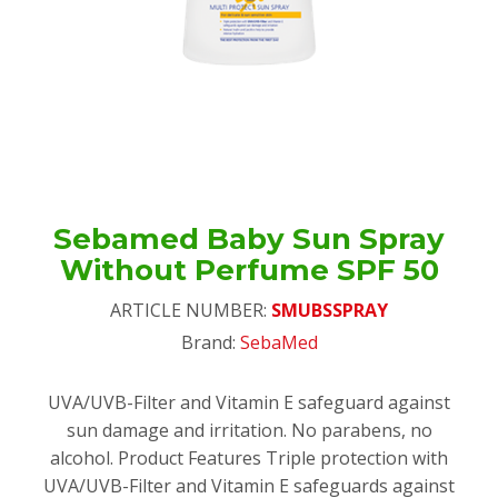
Sebamed Baby Sun Spray
Without Perfume SPF 50
ARTICLE NUMBER:
SMUBSSPRAY
Brand:
SebaMed
UVA/UVB-Filter and Vitamin E safeguard against
sun damage and irritation. No parabens, no
alcohol. Product Features Triple protection with
UVA/UVB-Filter and Vitamin E safeguards against