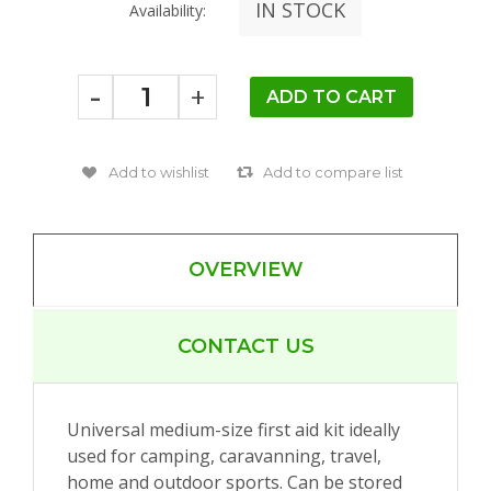
IN STOCK
Availability:
-
+
OVERVIEW
CONTACT US
Universal medium-size first aid kit ideally
used for camping, caravanning, travel,
home and outdoor sports. Can be stored