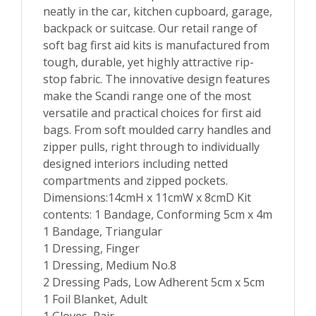
neatly in the car, kitchen cupboard, garage,
backpack or suitcase. Our retail range of
soft bag first aid kits is manufactured from
tough, durable, yet highly attractive rip-
stop fabric. The innovative design features
make the Scandi range one of the most
versatile and practical choices for first aid
bags. From soft moulded carry handles and
zipper pulls, right through to individually
designed interiors including netted
compartments and zipped pockets.
Dimensions:14cmH x 11cmW x 8cmD Kit
contents: 1 Bandage, Conforming 5cm x 4m
1 Bandage, Triangular
1 Dressing, Finger
1 Dressing, Medium No.8
2 Dressing Pads, Low Adherent 5cm x 5cm
1 Foil Blanket, Adult