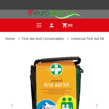
person
shopping_cart
(0)
Home
/
First Aid And Consumables
/
Universal First Aid Kit