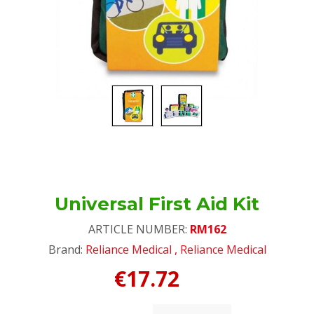
Universal First Aid Kit
ARTICLE NUMBER:
RM162
Brand:
Reliance Medical
,
Reliance Medical
€17.72