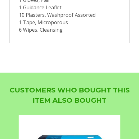
1 Gloves, Pair
1 Guidance Leaflet
10 Plasters, Washproof Assorted
1 Tape, Microporous
6 Wipes, Cleansing
CUSTOMERS WHO BOUGHT THIS
ITEM ALSO BOUGHT