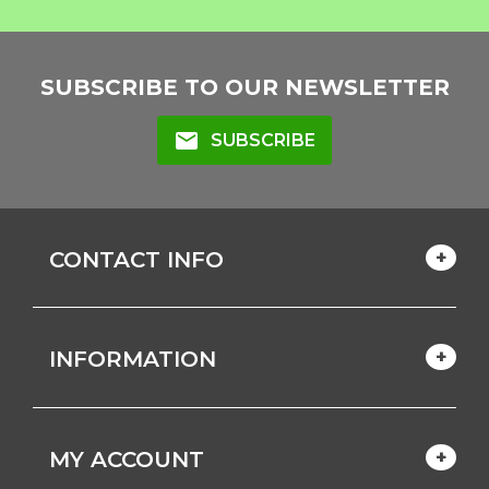
SUBSCRIBE TO OUR NEWSLETTER
mail
SUBSCRIBE
CONTACT INFO
INFORMATION
MY ACCOUNT