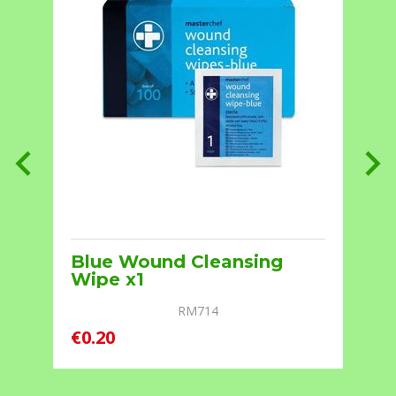
7
Blue Wound Cleansing
Wipe x1
RM714
€0.20
€