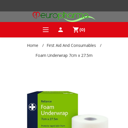
person
shopping_cart
(0)
Home
/
First Aid And Consumables
/
Foam Underwrap 7cm x 27.5m