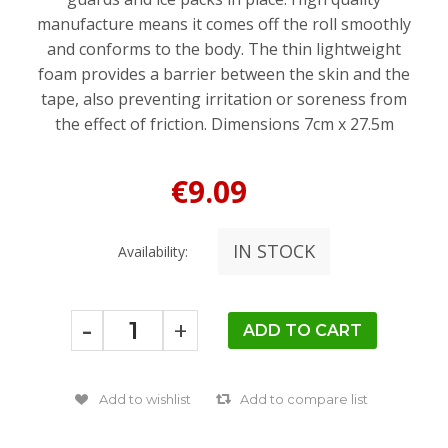
manufacture means it comes off the roll smoothly
and conforms to the body. The thin lightweight
foam provides a barrier between the skin and the
tape, also preventing irritation or soreness from
the effect of friction. Dimensions 7cm x 27.5m
€9.09
IN STOCK
Availability:
-
+