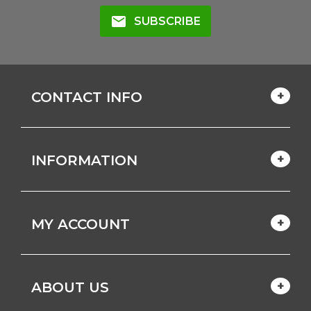
mail
SUBSCRIBE
CONTACT INFO
INFORMATION
MY ACCOUNT
ABOUT US