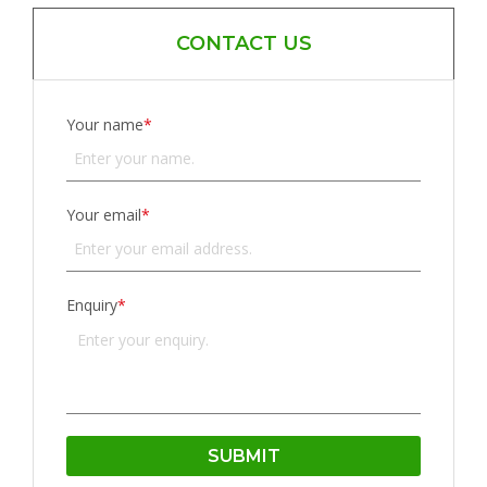
CONTACT US
Your name
*
Your email
*
Enquiry
*