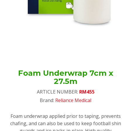
Foam Underwrap 7cm x
27.5m
ARTICLE NUMBER:
RM455
Brand:
Reliance Medical
Foam underwrap applied prior to taping, prevents
chafing, and can also be used to keep football shin
guards and ice packs in place. High quality