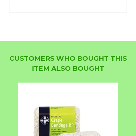
CUSTOMERS WHO BOUGHT THIS
ITEM ALSO BOUGHT