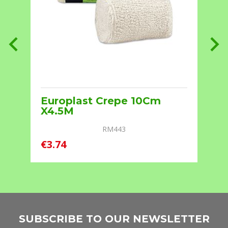
Europlast Crepe 10Cm
X4.5M
RM443
€
€3.74
SUBSCRIBE TO OUR NEWSLETTER