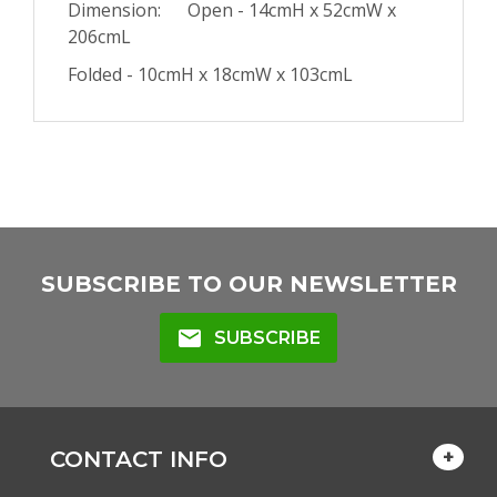
Dimension: Open - 14cmH x 52cmW x
206cmL
Folded - 10cmH x 18cmW x 103cmL
SUBSCRIBE TO OUR NEWSLETTER
mail
SUBSCRIBE
CONTACT INFO