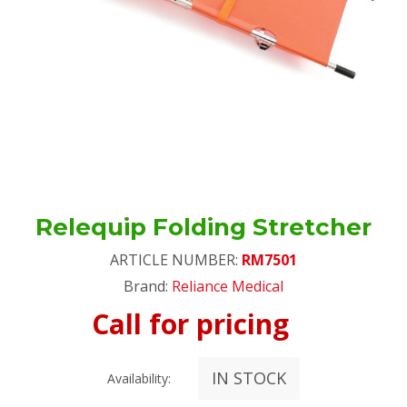
Relequip Folding Stretcher
ARTICLE NUMBER:
RM7501
Brand:
Reliance Medical
Call for pricing
IN STOCK
Availability: