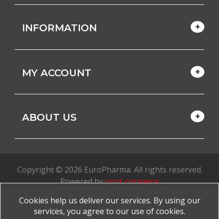
INFORMATION
MY ACCOUNT
ABOUT US
Copyright © 2026 EuroPharma. All rights reserved.
Powered by
nopCommerce
Cookies help us deliver our services. By using our
Made with
by
favorite
services, you agree to our use of cookies.