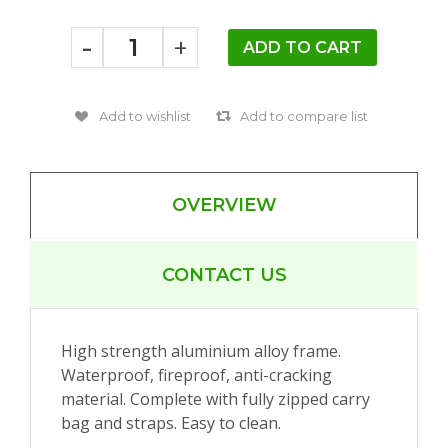
-
+
OVERVIEW
CONTACT US
High strength aluminium alloy frame.
Waterproof, fireproof, anti-cracking
material. Complete with fully zipped carry
bag and straps. Easy to clean.