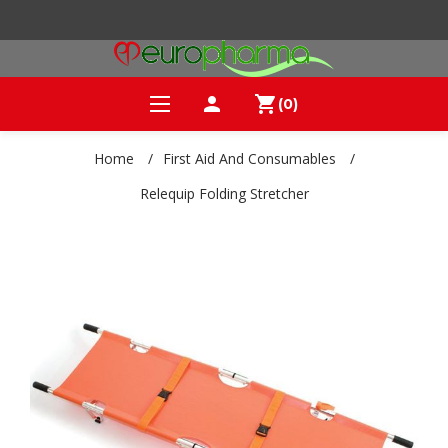
person
shopping_cart
(0)
Home
/
First Aid And Consumables
/
Relequip Folding Stretcher