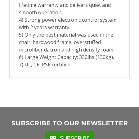
lifetime warranty and delivers quiet and
smooth operation.
4) Strong power electronic control system
with 2 years warranty.
5) Only the best material was used in the
chair: hardwood frame, overstuffed
microfiber dacron and high density foam.
6) Large Weight Capacity: 330lbs (130kg).
7) UL, CE, PSE certified.
SUBSCRIBE TO OUR NEWSLETTER
mail
SUBSCRIBE