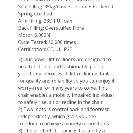
Seat Filling: 35kg/cbm PU Foam + Pocketed
Spring Coil Pad
Arm Filling: 23D PU Foam
Back Filling: Overstuffed Fibre
Motor: 6,000N
Cycle Tested: 10,000 times
Certification: CE, UL, PSE
1) Our power lift recliners are designed to
be a functional and fashionable part of
your home décor. Each lift recliner is built
for quality and reliability so you can enjoy it
worry-free for many years to come. This
chair enables a mobility impaired individual
to safely rise, sit or recline in the chair.
2) Two motors control back and footrest
independently, which gives you the
freedom to achieve a variety of positions.
3) The all-steel lift frame is backed by a