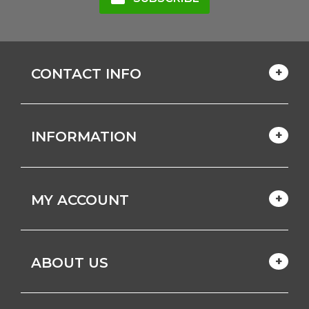
CONTACT INFO
INFORMATION
MY ACCOUNT
ABOUT US