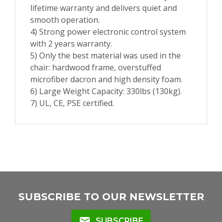
lifetime warranty and delivers quiet and
smooth operation.
4) Strong power electronic control system
with 2 years warranty.
5) Only the best material was used in the
chair: hardwood frame, overstuffed
microfiber dacron and high density foam.
6) Large Weight Capacity: 330lbs (130kg).
7) UL, CE, PSE certified.
SUBSCRIBE TO OUR NEWSLETTER
mail
SUBSCRIBE