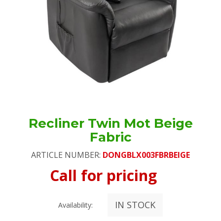
Recliner Twin Mot Beige
Fabric
ARTICLE NUMBER:
DONGBLX003FBRBEIGE
Call for pricing
IN STOCK
Availability: