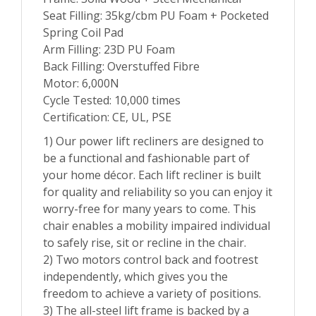
Seat Filling: 35kg/cbm PU Foam + Pocketed
Spring Coil Pad
Arm Filling: 23D PU Foam
Back Filling: Overstuffed Fibre
Motor: 6,000N
Cycle Tested: 10,000 times
Certification: CE, UL, PSE
1) Our power lift recliners are designed to
be a functional and fashionable part of
your home décor. Each lift recliner is built
for quality and reliability so you can enjoy it
worry-free for many years to come. This
chair enables a mobility impaired individual
to safely rise, sit or recline in the chair.
2) Two motors control back and footrest
independently, which gives you the
freedom to achieve a variety of positions.
3) The all-steel lift frame is backed by a