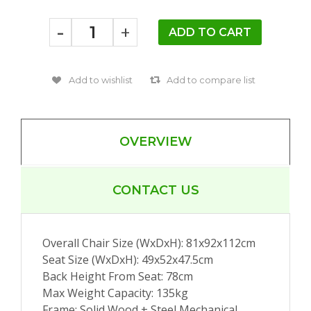
-
+
OVERVIEW
CONTACT US
Overall Chair Size (WxDxH): 81x92x112cm
Seat Size (WxDxH): 49x52x47.5cm
Back Height From Seat: 78cm
Max Weight Capacity: 135kg
Frame: Solid Wood + Steel Mechanical