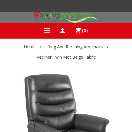
person
shopping_cart
(0)
Home
/
Lifting And Reclining Armchairs
/
Recliner Twin Mot Beige Fabric