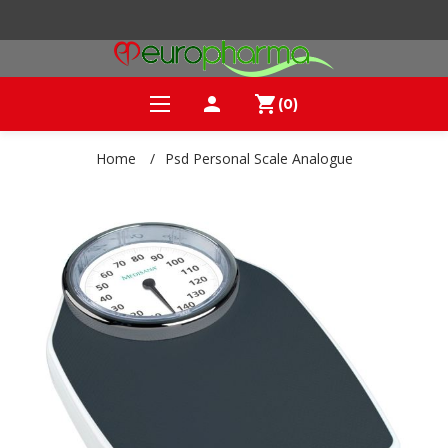
person
shopping_cart
(0)
Home
/
Psd Personal Scale Analogue