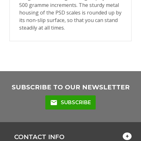
500 gramme increments. The sturdy metal
housing of the PSD scales is rounded up by
its non-slip surface, so that you can stand
steadily at all times.
SUBSCRIBE TO OUR NEWSLETTER
mail
SUBSCRIBE
CONTACT INFO