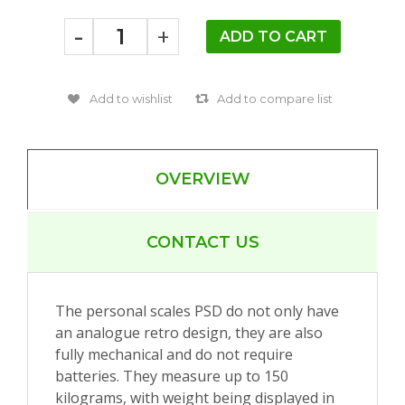
-
+
OVERVIEW
CONTACT US
The personal scales PSD do not only have
an analogue retro design, they are also
fully mechanical and do not require
batteries. They measure up to 150
kilograms, with weight being displayed in