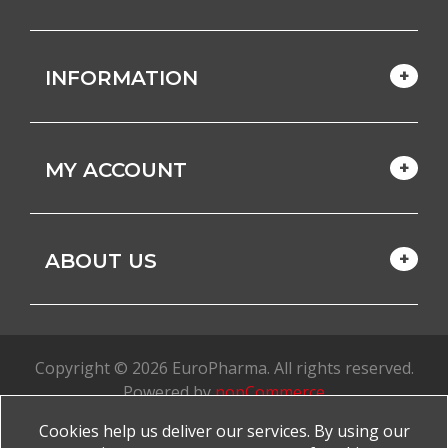
INFORMATION
MY ACCOUNT
ABOUT US
Copyright © 2026 EuroPharma. All rights reserved.
Powered by
nopCommerce
Cookies help us deliver our services. By using our
Made with
by
favorite