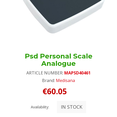
Psd Personal Scale
Analogue
ARTICLE NUMBER:
MAPSD40461
Brand:
Medisana
€60.05
IN STOCK
Availability: