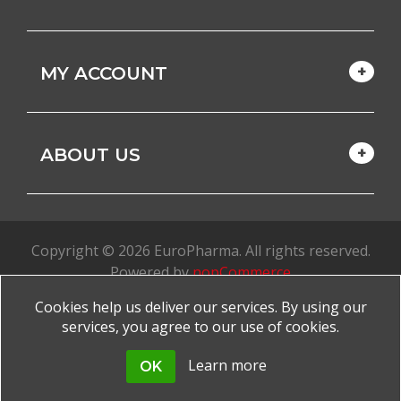
MY ACCOUNT
ABOUT US
Copyright © 2026 EuroPharma. All rights reserved.
Powered by
nopCommerce
Cookies help us deliver our services. By using our
Made with
by
favorite
services, you agree to our use of cookies.
Learn more
OK