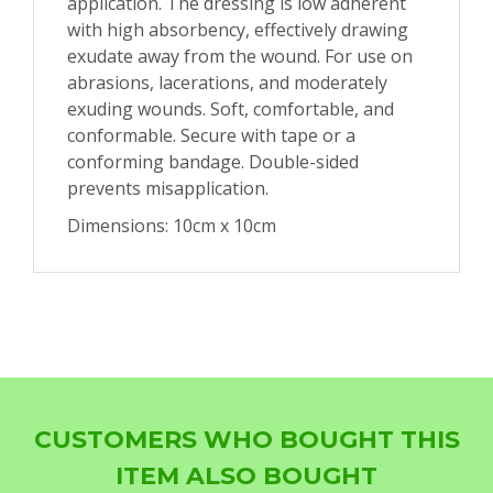
application. The dressing is low adherent
with high absorbency, effectively drawing
exudate away from the wound. For use on
abrasions, lacerations, and moderately
exuding wounds. Soft, comfortable, and
conformable. Secure with tape or a
conforming bandage. Double-sided
prevents misapplication.
Dimensions: 10cm x 10cm
CUSTOMERS WHO BOUGHT THIS
ITEM ALSO BOUGHT