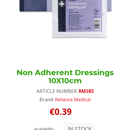
Non Adherent Dressings
10X10cm
ARTICLE NUMBER:
RM383
Brand:
Reliance Medical
€0.39
IN STOCK
Availability: