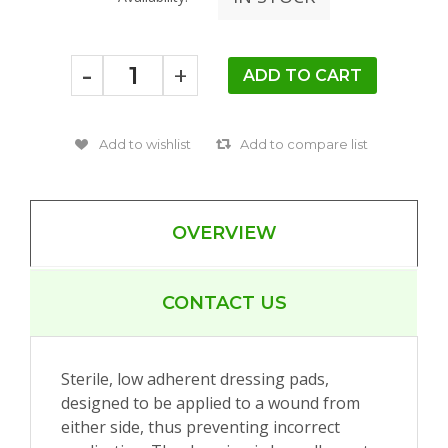
-
+
OVERVIEW
CONTACT US
Sterile, low adherent dressing pads,
designed to be applied to a wound from
either side, thus preventing incorrect