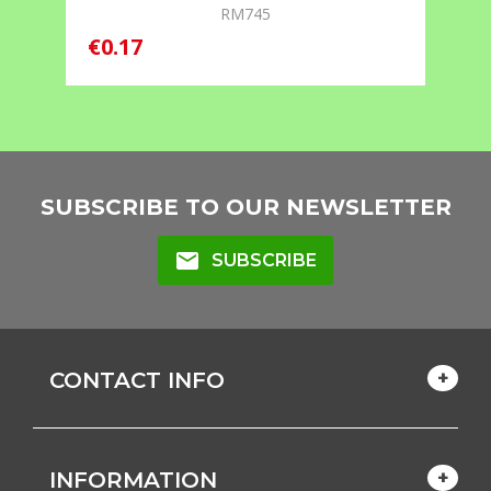
RM745
€
€0.17
SUBSCRIBE TO OUR NEWSLETTER
mail
SUBSCRIBE
CONTACT INFO
INFORMATION