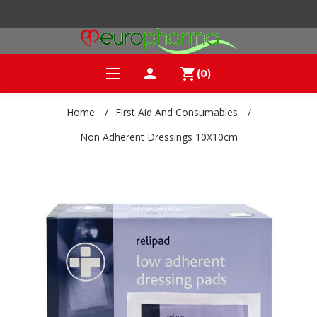
person
shopping_cart
(0)
Home
/
First Aid And Consumables
/
Non Adherent Dressings 10X10cm