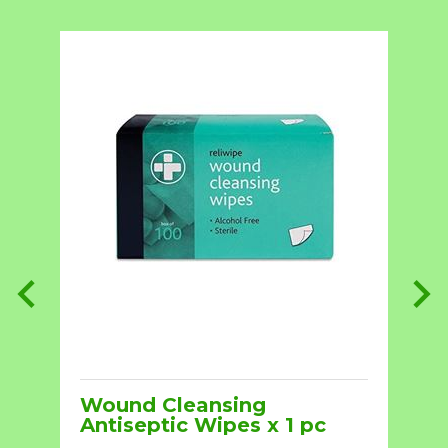
Wound Cleansing
Antiseptic Wipes x 1 pc