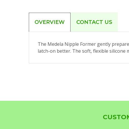
OVERVIEW
CONTACT US
The Medela Nipple Former gently prepares
latch-on better. The soft, flexible silico
CUSTOM