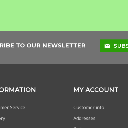
RIBE TO OUR NEWSLETTER
mail
SUBS
FORMATION
MY ACCOUNT
mer Service
Customer info
ery
Addresses