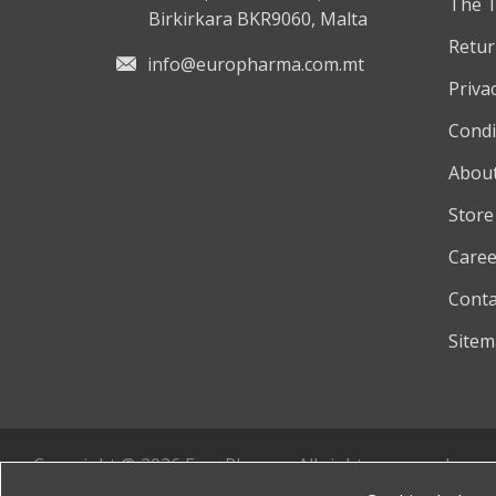
The 
Birkirkara BKR9060, Malta
Retur
info@europharma.com.mt
Privac
Condi
About
Store
Caree
Conta
Site
Copyright © 2026 EuroPharma. All rights reserved.
Powered by
nopCommerce