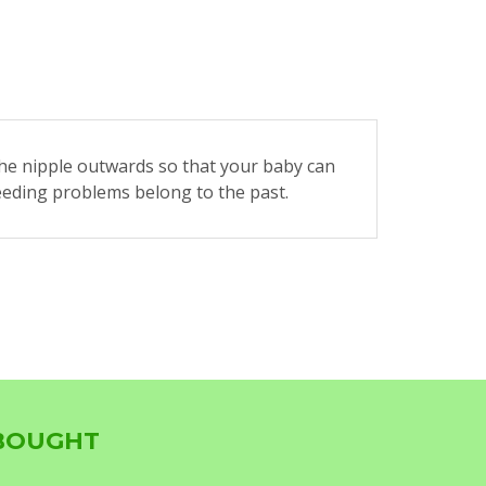
he nipple outwards so that your baby can
feeding problems belong to the past.
 BOUGHT