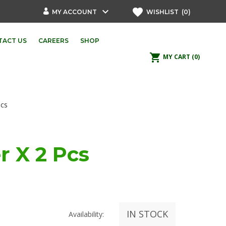
keyboard_arrow_down
favorite
MY ACCOUNT
WISHLIST
(0)
TACT US
CAREERS
SHOP
shopping_cart
MY CART
(0)
Pcs
r X 2 Pcs
IN STOCK
Availability: