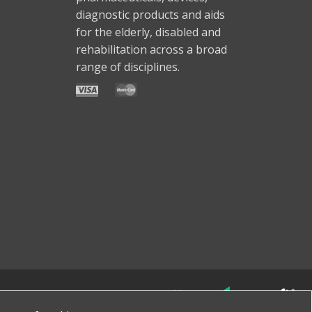
diagnostic products and aids
for the elderly, disabled and
rehabilitation across a broad
range of disciplines.
Made with
by
favorite