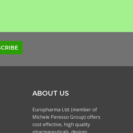
CRIBE
ABOUT US
Europharma Ltd. (member of
Michele Peresso Group) offers
cost effective, high quality
pharmaceuticals, devices,