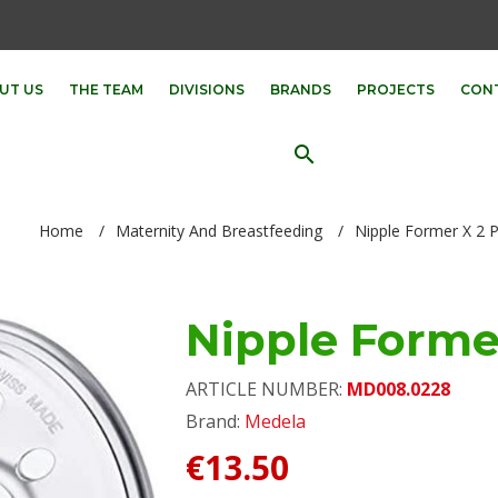
UT US
THE TEAM
DIVISIONS
BRANDS
PROJECTS
CON
search
Home
/
Maternity And Breastfeeding
/
Nipple Former X 2 
Nipple Forme
ARTICLE NUMBER:
MD008.0228
Brand:
Medela
€13.50