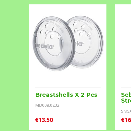
Breastshells X 2 Pcs
Se
ream
St
MD008.0232
SMS
€13.50
€16