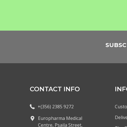
SUBSC
CONTACT INFO
IN
+(356) 2385 9272
Custo
Deliv
Europharma Medical
Centre, Psaila Street,