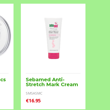
Pcs
Sebamed Anti-
Brea
Stretch Mark Cream
MD008.
SMSASMC
€16.95
€13.