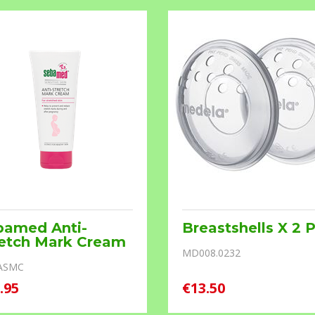
bamed Anti-
Breastshells X 2 
retch Mark Cream
MD008.0232
ASMC
.95
€13.50