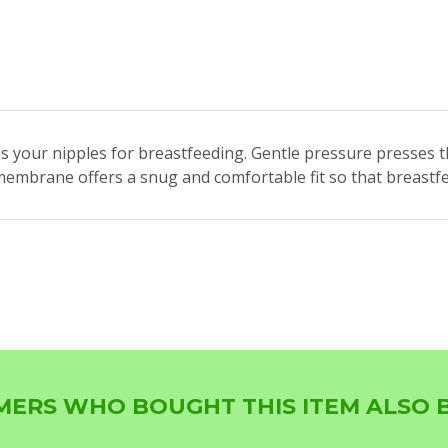
 your nipples for breastfeeding. Gentle pressure presses t
ne membrane offers a snug and comfortable fit so that breast
ERS WHO BOUGHT THIS ITEM ALSO