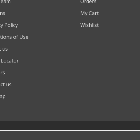
Team
Orders
ns
My Cart
y Policy
Wishlist
tions of Use
 us
 Locator
rs
ct us
map