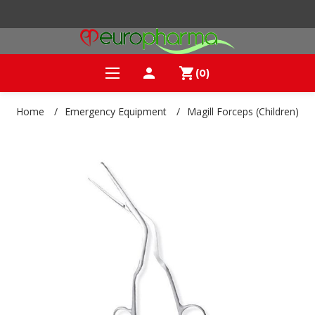
person
shopping_cart
(0)
Home
/
Emergency Equipment
/
Magill Forceps (Children)