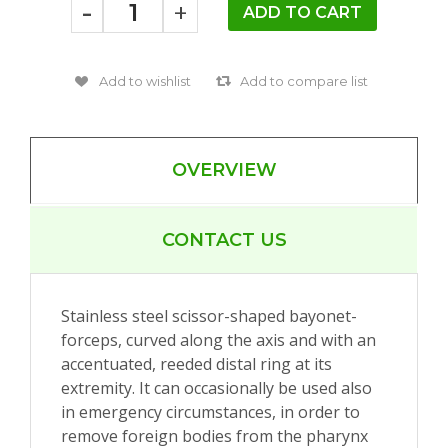
-
+
OVERVIEW
CONTACT US
Stainless steel scissor-shaped bayonet-
forceps, curved along the axis and with an
accentuated, reeded distal ring at its
extremity. It can occasionally be used also
in emergency circumstances, in order to
remove foreign bodies from the pharynx