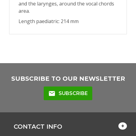
and the larynges, around the vocal chords
area.
Length paediatric: 214 mm
SUBSCRIBE TO OUR NEWSLETTER
mail
SUBSCRIBE
CONTACT INFO