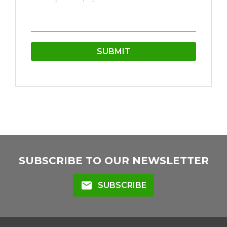
SUBSCRIBE TO OUR NEWSLETTER
mail
SUBSCRIBE