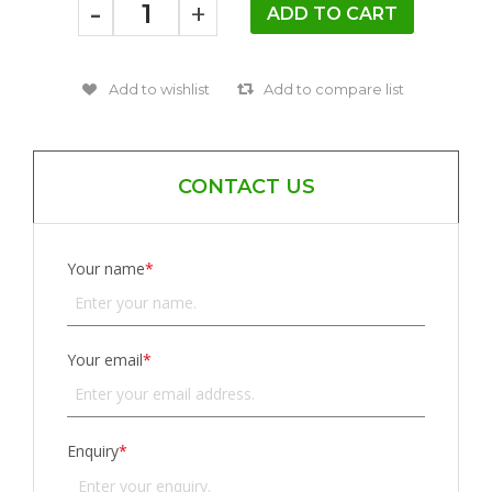
-
+
CONTACT US
Your name
*
Your email
*
Enquiry
*