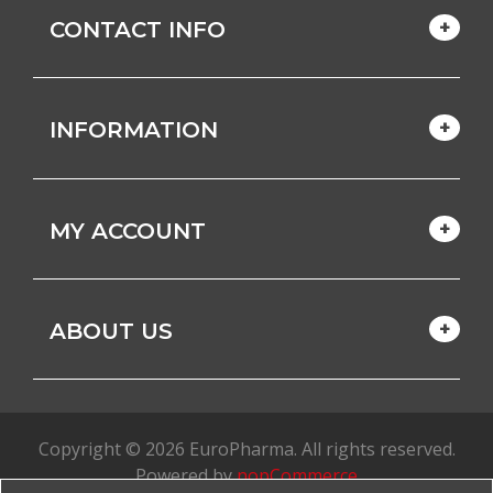
CONTACT INFO
INFORMATION
MY ACCOUNT
ABOUT US
Copyright © 2026 EuroPharma. All rights reserved.
Powered by
nopCommerce