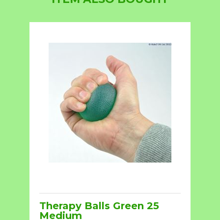
Therapy Balls Green 25
Medium