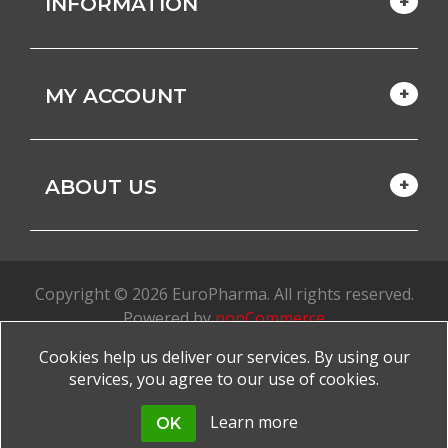
INFORMATION
MY ACCOUNT
ABOUT US
Copyright © 2026 EuroPharma. All rights reserved.
Powered by
nopCommerce
Cookies help us deliver our services. By using our
Made with
by
favorite
services, you agree to our use of cookies.
Learn more
OK