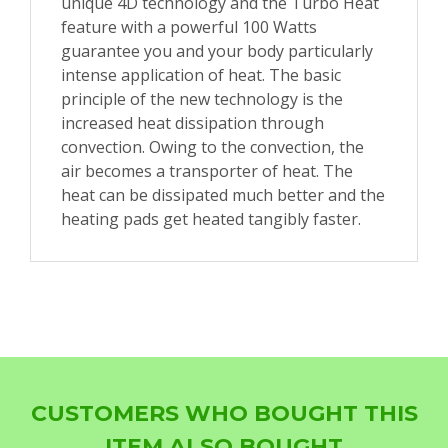
unique 4D technology and the Turbo Heat
feature with a powerful 100 Watts
guarantee you and your body particularly
intense application of heat. The basic
principle of the new technology is the
increased heat dissipation through
convection. Owing to the convection, the
air becomes a transporter of heat. The
heat can be dissipated much better and the
heating pads get heated tangibly faster.
CUSTOMERS WHO BOUGHT THIS
ITEM ALSO BOUGHT