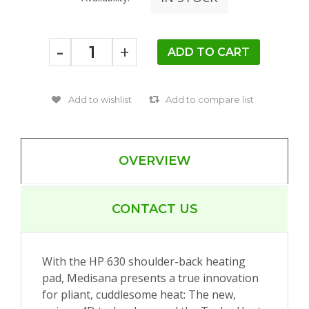
-
+
OVERVIEW
CONTACT US
With the HP 630 shoulder-back heating
pad, Medisana presents a true innovation
for pliant, cuddlesome heat: The new,