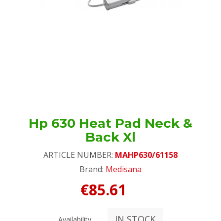
Hp 630 Heat Pad Neck &
Back Xl
ARTICLE NUMBER:
MAHP630/61158
Brand:
Medisana
€85.61
IN STOCK
Availability: