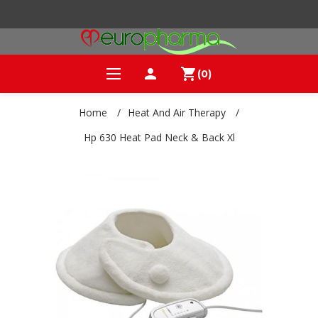
person
shopping_cart
(0)
Home
/
Heat And Air Therapy
/
Hp 630 Heat Pad Neck & Back Xl