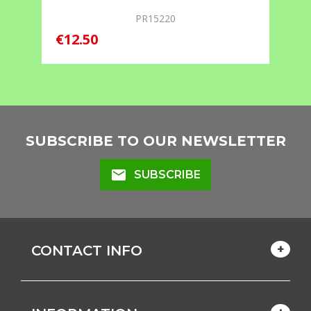
PR15220
€12.50
SUBSCRIBE TO OUR NEWSLETTER
mail
SUBSCRIBE
CONTACT INFO