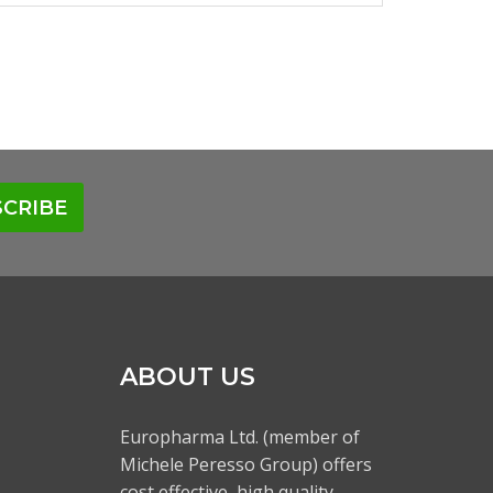
CRIBE
ABOUT US
Europharma Ltd. (member of
Michele Peresso Group) offers
cost effective, high quality