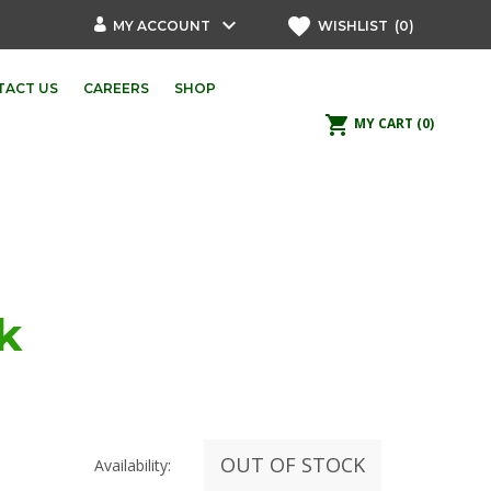
keyboard_arrow_down
favorite
MY ACCOUNT
WISHLIST
(0)
TACT US
CAREERS
SHOP
shopping_cart
MY CART
(0)
k
OUT OF STOCK
Availability: