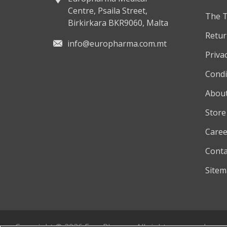
Centre, Psaila Street,
The 
Birkirkara BKR9060, Malta
Retur
info@europharma.com.mt
Privac
Condi
About
Store
Caree
Conta
Site
Copyright © 2026 EuroPharma. All rights reserved.