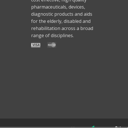
pharmaceuticals, devices,
diagnostic products and aids
for the elderly, disabled and
rehabilitation across a broad
range of disciplines.