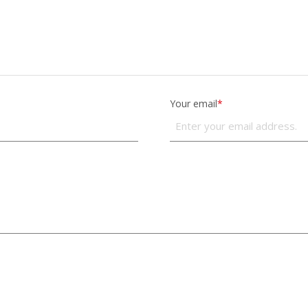
Your email
*