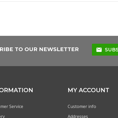
RIBE TO OUR NEWSLETTER
mail
SUBS
FORMATION
MY ACCOUNT
mer Service
Customer info
ery
Addresses