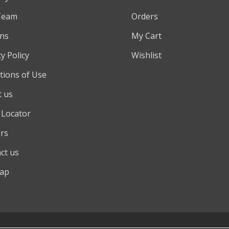
Team
Orders
ns
My Cart
y Policy
Wishlist
tions of Use
 us
 Locator
rs
ct us
map