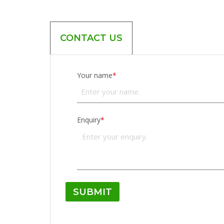
CONTACT US
Your name
*
Enquiry
*