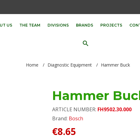
UT US
THE TEAM
DIVISIONS
BRANDS
PROJECTS
CON
search
Home
/
Diagnostic Equipment
/
Hammer Buck
Hammer Buc
ARTICLE NUMBER:
FH9502.30.000
Brand:
Bosch
€8.65