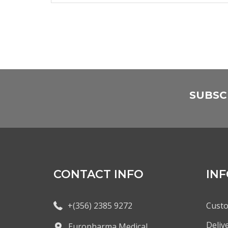
SUBSC
CONTACT INFO
IN
+(356) 2385 9272
Custo
Deliv
Europharma Medical