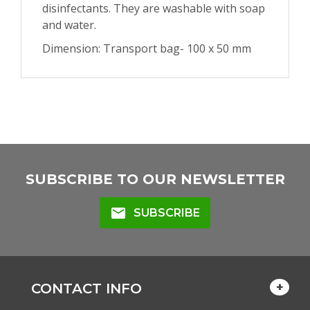
disinfectants. They are washable with soap
and water.
Dimension: Transport bag- 100 x 50 mm
SUBSCRIBE TO OUR NEWSLETTER
mail
SUBSCRIBE
CONTACT INFO