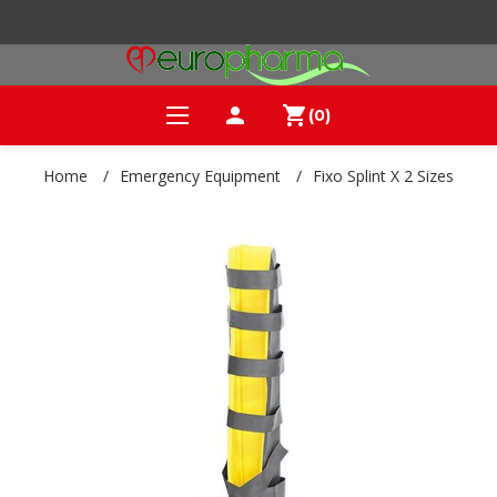
person
shopping_cart
(0)
Home
/
Emergency Equipment
/
Fixo Splint X 2 Sizes