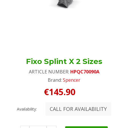
Fixo Splint X 2 Sizes
ARTICLE NUMBER:
HPQC70090A
Brand:
Spencer
€145.90
CALL FOR AVAILABILITY
Availability: