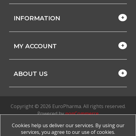
INFORMATION
MY ACCOUNT
ABOUT US
Copyright © 2026 EuroPharma. All rights reserved.
Powered by
nopCommerce
Cookies help us deliver our services. By using our
Made with
by
favorite
services, you agree to our use of cookies.