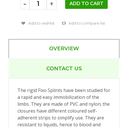
-
+
OVERVIEW
CONTACT US
The rigid Fixo Splints have been studied for
a rapid and easy immobilization of the
limbs. They are made of PVC and nylon; the
closures have different coloured self-
adherent strips to simplify use. They are
resistant to liquids, hence to blood and