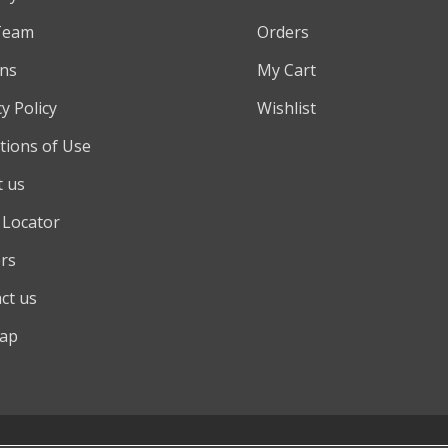
Team
Orders
ns
My Cart
y Policy
Wishlist
tions of Use
 us
 Locator
rs
ct us
map