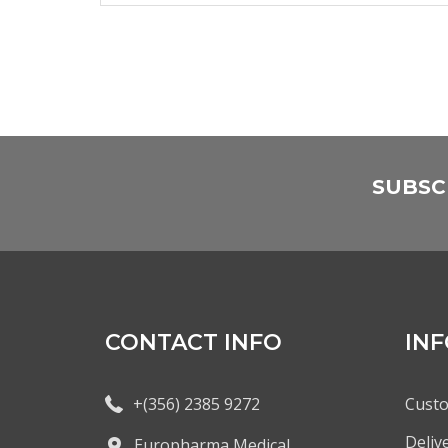
SUBSC
CONTACT INFO
IN
+(356) 2385 9272
Custo
Deliv
Europharma Medical