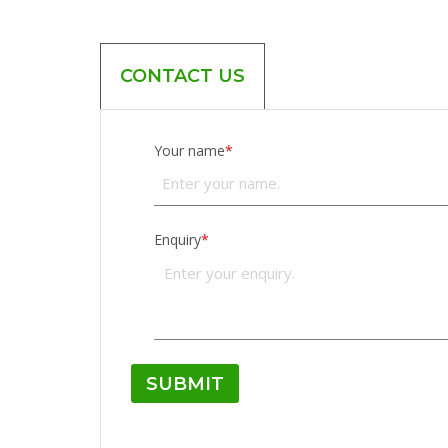
CONTACT US
Your name
*
Enquiry
*