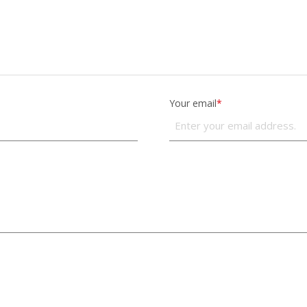
Your email
*