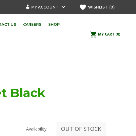
keyboard_arrow_down
favorite
MY ACCOUNT
WISHLIST
(0)
TACT US
CAREERS
SHOP
shopping_cart
MY CART
(0)
t Black
OUT OF STOCK
Availability: