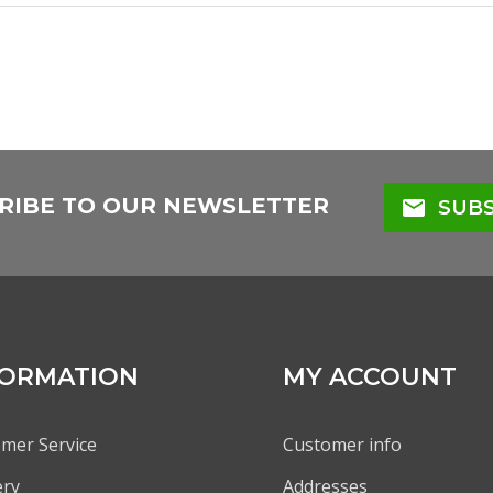
RIBE TO OUR NEWSLETTER
mail
SUBS
FORMATION
MY ACCOUNT
mer Service
Customer info
ery
Addresses