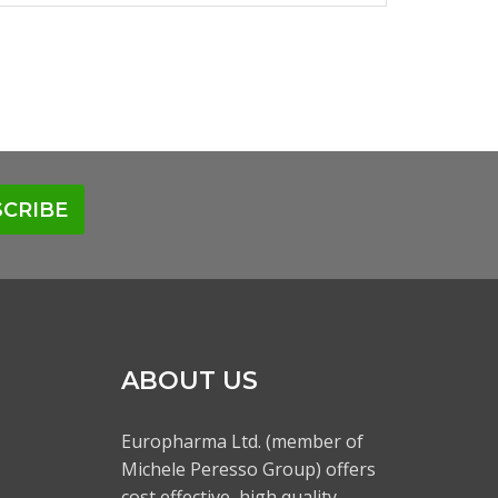
CRIBE
ABOUT US
Europharma Ltd. (member of
Michele Peresso Group) offers
cost effective, high quality