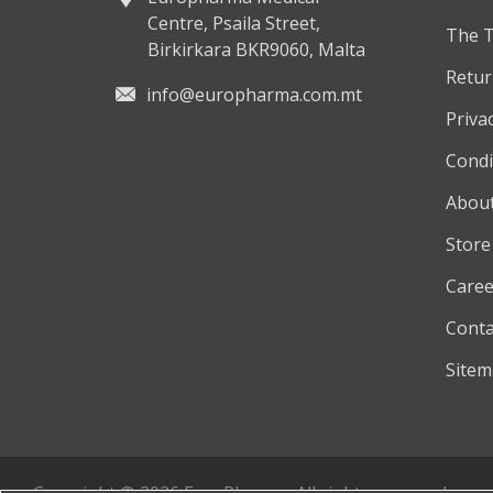
Centre, Psaila Street,
The 
Birkirkara BKR9060, Malta
Retur
info@europharma.com.mt
Privac
Condi
About
Store
Caree
Conta
Site
Copyright © 2026 EuroPharma. All rights reserved.