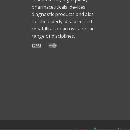
pharmaceuticals, devices,
diagnostic products and aids
for the elderly, disabled and
rehabilitation across a broad
range of disciplines.