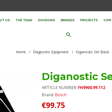
UT US
THE TEAM
DIVISIONS
BRANDS
PROJECTS
CON
search
Home
/
Diagnostic Equipment
/
Diganostic Set Black
Diganostic Se
ARTICLE NUMBER:
FH9900.99.112
Brand:
Bosch
€99.75