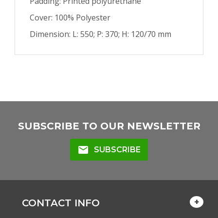
Padding: Printed polyurethane
Cover: 100% Polyester
Dimension: L: 550; P: 370; H: 120/70 mm
SUBSCRIBE TO OUR NEWSLETTER
mail
SUBSCRIBE
CONTACT INFO