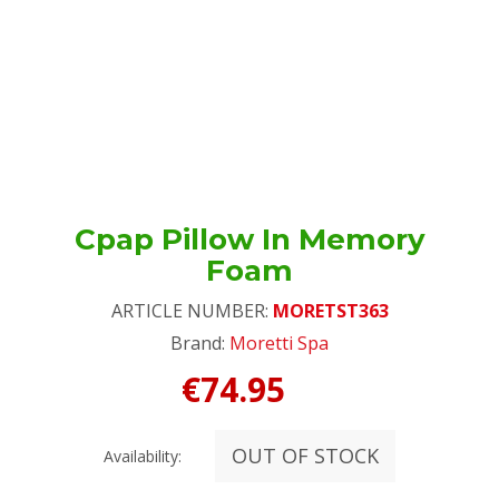
Cpap Pillow In Memory
Foam
ARTICLE NUMBER:
MORETST363
Brand:
Moretti Spa
€74.95
OUT OF STOCK
Availability: