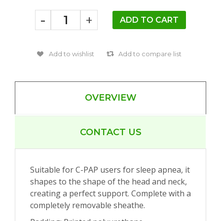
-
+
OVERVIEW
CONTACT US
Suitable for C-PAP users for sleep apnea, it
shapes to the shape of the head and neck,
creating a perfect support. Complete with a
completely removable sheathe.