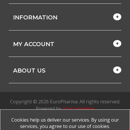
INFORMATION
MY ACCOUNT
ABOUT US
Copyright © 2026 EuroPharma. All rights reserved.
Powered by
nopCommerce
Cookies help us deliver our services. By using our
Made with
by
favorite
services, you agree to our use of cookies.