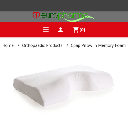
person
shopping_cart
(0)
Home
/
Orthopaedic Products
/
Cpap Pillow In Memory Foam