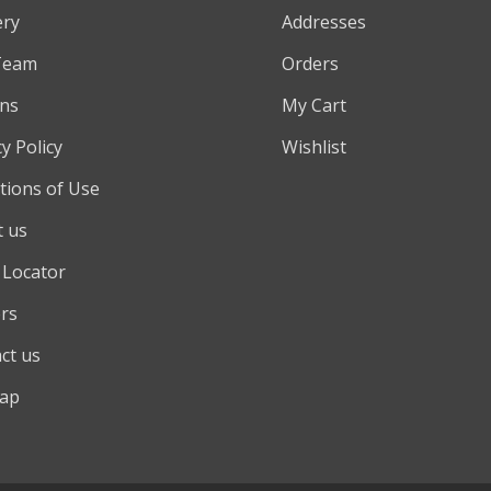
ery
Addresses
Team
Orders
ns
My Cart
y Policy
Wishlist
tions of Use
 us
 Locator
rs
ct us
map