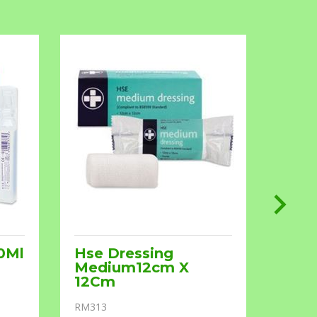
0Ml
Hse Dressing
Ster
Medium12cm X
7.5X
12Cm
RM602
RM313