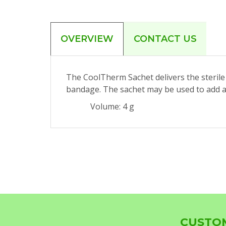
OVERVIEW
CONTACT US
The CoolTherm Sachet delivers the sterile 
bandage. The sachet may be used to add ad
Volume: 4 g
CUSTOM