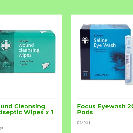
und Cleansing
Focus Eyewash 2
iseptic Wipes x 1
Pods
RM901
45