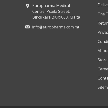
Deliv
Europharma Medical
Centre, Psaila Street,
The 
Birkirkara BKR9060, Malta
Retur
info@europharma.com.mt
Privac
Condi
About
Store
Caree
Conta
Site