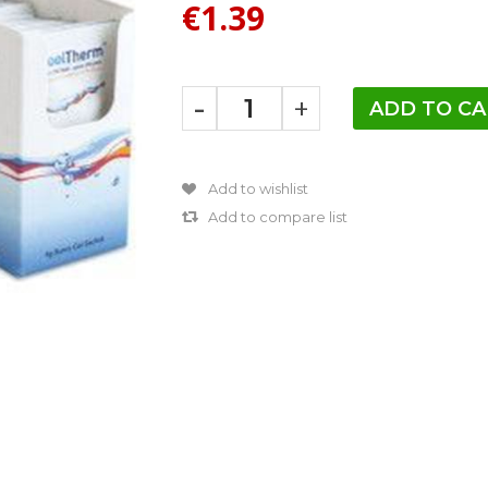
€1.39
-
+