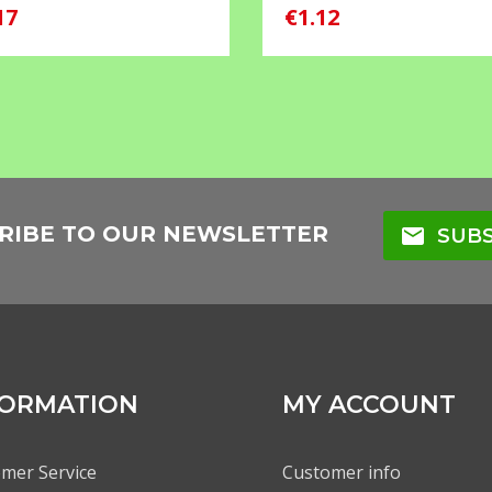
17
€1.12
RIBE TO OUR NEWSLETTER
mail
SUBS
FORMATION
MY ACCOUNT
mer Service
Customer info