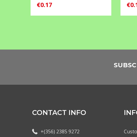
€0.17
€0.
SUBSC
CONTACT INFO
IN
+(356) 2385 9272
Custo