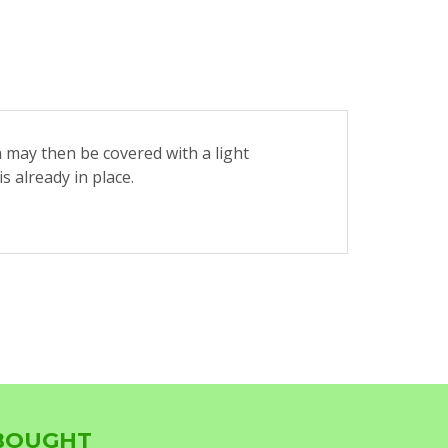
h may then be covered with a light
 already in place.
 BOUGHT