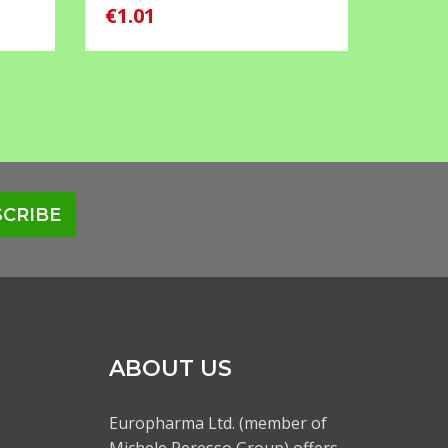
€1.01
€0.55
CRIBE
ABOUT US
Europharma Ltd. (member of
Michele Peresso Group) offers