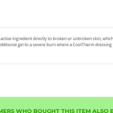
active ingredient directly to broken or unbroken skin, whic
ditional gel to a severe burn where a CoolTherm dressing is
ERS WHO BOUGHT THIS ITEM ALSO