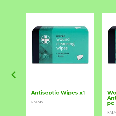
Antiseptic Wipes x1
Wo
Ant
RM745
pc
RM7