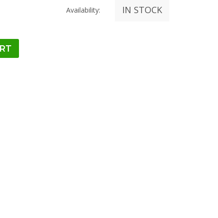
IN STOCK
Availability: