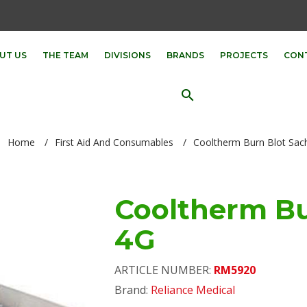
UT US
THE TEAM
DIVISIONS
BRANDS
PROJECTS
CON
search
Home
/
First Aid And Consumables
/
Cooltherm Burn Blot Sac
Cooltherm Bu
4G
ARTICLE NUMBER:
RM5920
Brand:
Reliance Medical