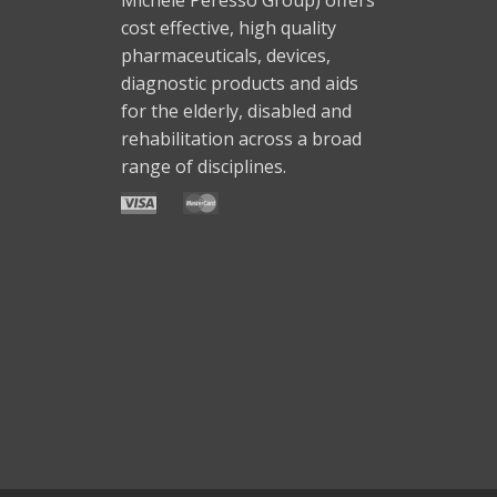
cost effective, high quality
pharmaceuticals, devices,
diagnostic products and aids
for the elderly, disabled and
rehabilitation across a broad
range of disciplines.