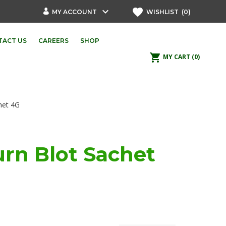
keyboard_arrow_down
favorite
MY ACCOUNT
WISHLIST
(0)
TACT US
CAREERS
SHOP
shopping_cart
MY CART
(0)
het 4G
rn Blot Sachet