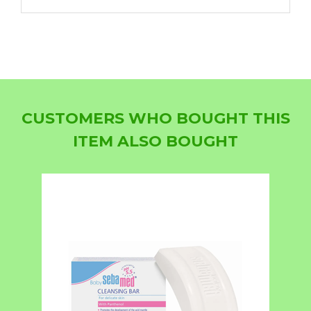
CUSTOMERS WHO BOUGHT THIS
ITEM ALSO BOUGHT