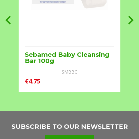
Sebamed Baby Cleansing
Bar 100g
SMBBC
€4.75
€
SUBSCRIBE TO OUR NEWSLETTER