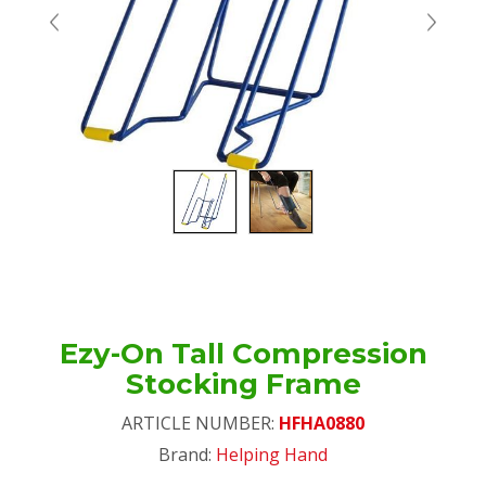
Ezy-On Tall Compression
Stocking Frame
ARTICLE NUMBER:
HFHA0880
Brand:
Helping Hand