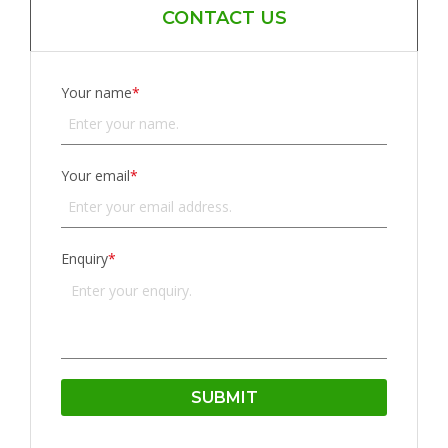
CONTACT US
Your name
*
Your email
*
Enquiry
*