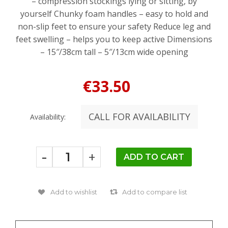
– compression stockings lying or sitting, by
yourself Chunky foam handles – easy to hold and
non-slip feet to ensure your safety Reduce leg and
feet swelling – helps you to keep active Dimensions
– 15″/38cm tall – 5″/13cm wide opening
€33.50
CALL FOR AVAILABILITY
Availability:
-
+