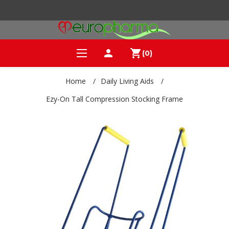
person
shopping_cart
(0)
Home
/
Daily Living Aids
/
Ezy-On Tall Compression Stocking Frame