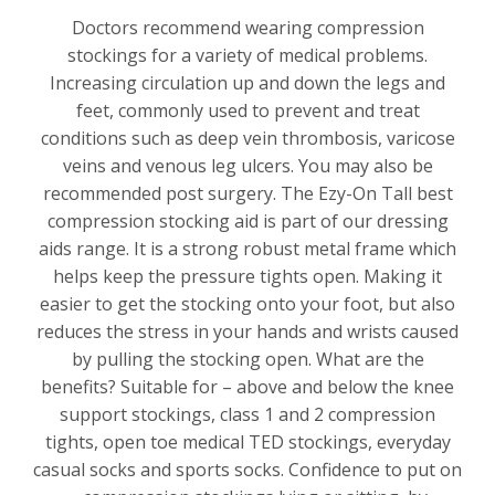
Doctors recommend wearing compression
stockings for a variety of medical problems.
Increasing circulation up and down the legs and
feet, commonly used to prevent and treat
conditions such as deep vein thrombosis, varicose
veins and venous leg ulcers. You may also be
recommended post surgery. The Ezy-On Tall best
compression stocking aid is part of our dressing
aids range. It is a strong robust metal frame which
helps keep the pressure tights open. Making it
easier to get the stocking onto your foot, but also
reduces the stress in your hands and wrists caused
by pulling the stocking open. What are the
benefits? Suitable for – above and below the knee
support stockings, class 1 and 2 compression
tights, open toe medical TED stockings, everyday
casual socks and sports socks. Confidence to put on