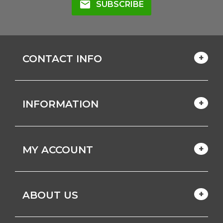
mail
SUBSCRIBE
CONTACT INFO
INFORMATION
MY ACCOUNT
ABOUT US