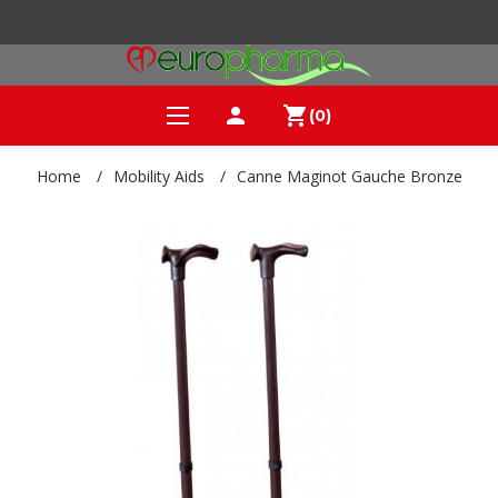
person
shopping_cart
(0)
Home
/
Mobility Aids
/
Canne Maginot Gauche Bronze