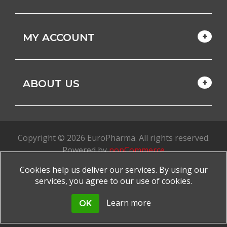
MY ACCOUNT
ABOUT US
Copyright © 2026 EuroPharma. All rights reserved.
Powered by
nopCommerce
Cookies help us deliver our services. By using our
Made with
by
favorite
services, you agree to our use of cookies.
Learn more
OK