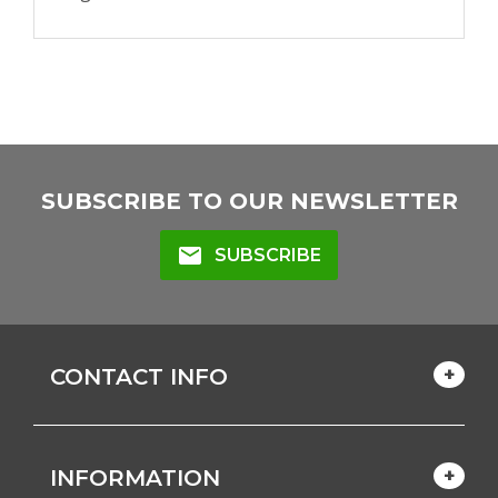
SUBSCRIBE TO OUR NEWSLETTER
mail
SUBSCRIBE
CONTACT INFO
INFORMATION