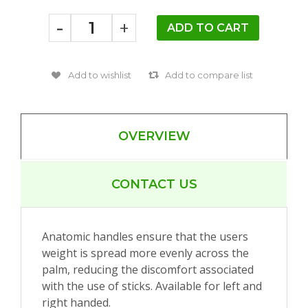
-
+
OVERVIEW
CONTACT US
Anatomic handles ensure that the users
weight is spread more evenly across the
palm, reducing the discomfort associated
with the use of sticks. Available for left and
right handed.