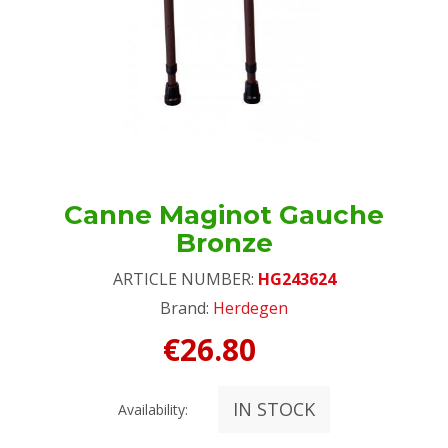
Canne Maginot Gauche
Bronze
ARTICLE NUMBER:
HG243624
Brand:
Herdegen
€26.80
IN STOCK
Availability: