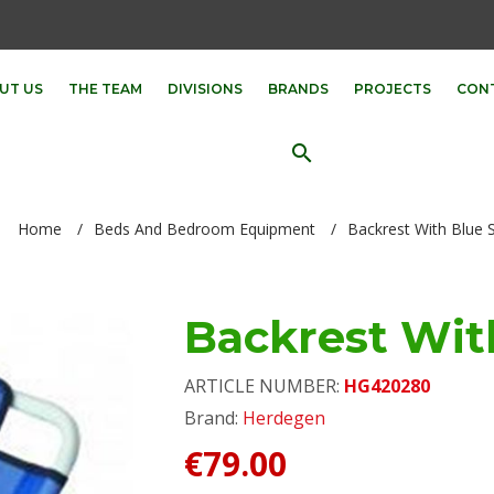
UT US
THE TEAM
DIVISIONS
BRANDS
PROJECTS
CON
search
Home
/
Beds And Bedroom Equipment
/
Backrest With Blue 
Backrest Wit
ARTICLE NUMBER:
HG420280
Brand:
Herdegen
€79.00