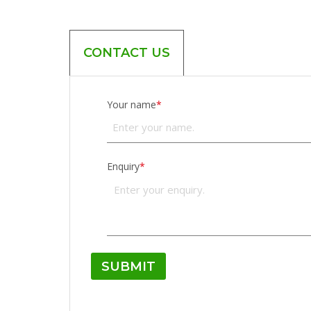
CONTACT US
Your name
*
Enquiry
*