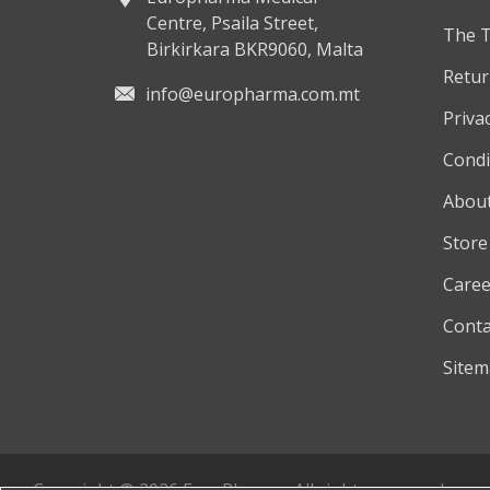
Centre, Psaila Street,
The 
Birkirkara BKR9060, Malta
Retur
info@europharma.com.mt
Privac
Condi
About
Store
Caree
Conta
Site
Copyright © 2026 EuroPharma. All rights reserved.