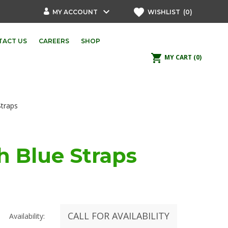
keyboard_arrow_down
favorite
MY ACCOUNT
WISHLIST
(0)
TACT US
CAREERS
SHOP
shopping_cart
MY CART
(0)
Straps
h Blue Straps
CALL FOR AVAILABILITY
Availability: