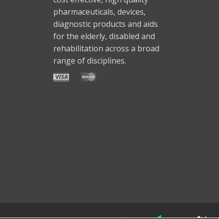
pharmaceuticals, devices,
diagnostic products and aids
for the elderly, disabled and
rehabilitation across a broad
range of disciplines.