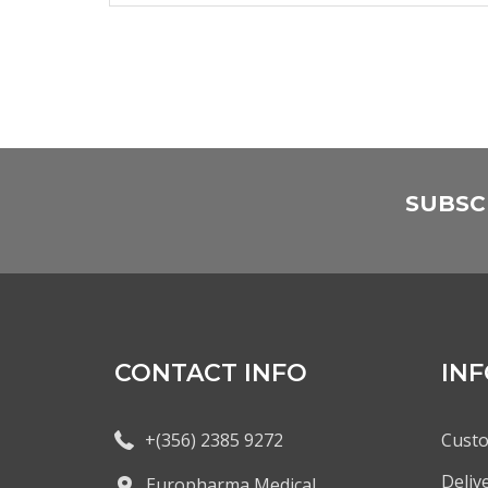
SUBSC
CONTACT INFO
IN
+(356) 2385 9272
Custo
Deliv
Europharma Medical