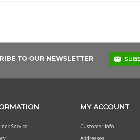
RIBE TO OUR NEWSLETTER
mail
SUBS
FORMATION
MY ACCOUNT
mer Service
Customer info
ery
Addresses