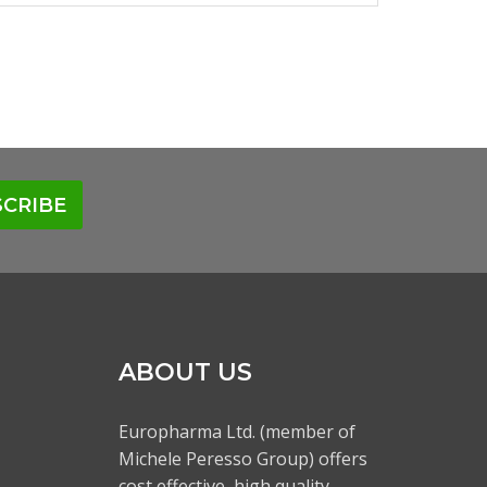
CRIBE
ABOUT US
Europharma Ltd. (member of
Michele Peresso Group) offers
cost effective, high quality