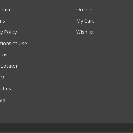
Team
Orders
ns
My Cart
y Policy
Wishlist
tions of Use
 us
 Locator
rs
ct us
map