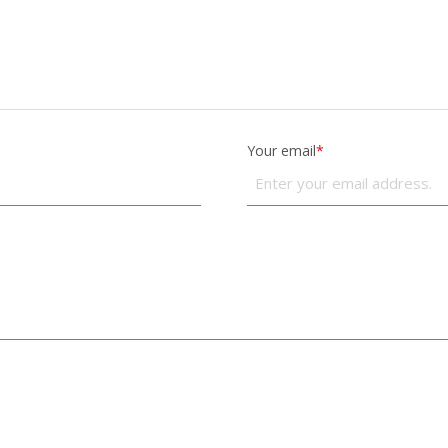
Your email
*