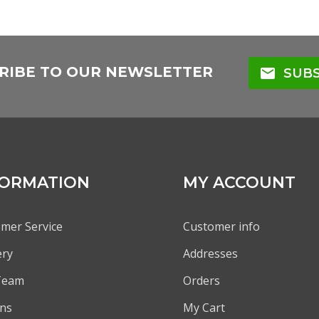
RIBE TO OUR NEWSLETTER
mail
SUBS
FORMATION
MY ACCOUNT
mer Service
Customer info
ery
Addresses
Team
Orders
ns
My Cart