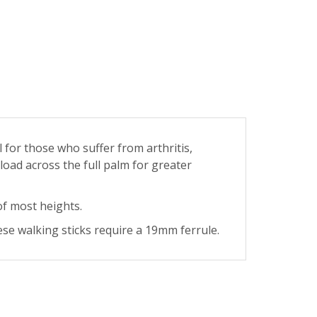
l for those who suffer from arthritis,
 load across the full palm for greater
of most heights.
se walking sticks require a 19mm ferrule.