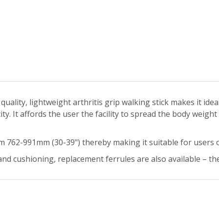
uality, lightweight arthritis grip walking stick makes it idea
y. It affords the user the facility to spread the body weight
om 762-991mm (30-39") thereby making it suitable for users 
nd cushioning, replacement ferrules are also available – the