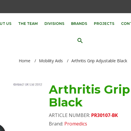
UT US
THE TEAM
DIVISIONS
BRANDS
PROJECTS
CON
search
Home
/
Mobility Aids
/
Arthritis Grip Adjustable Black
Arthritis Gri
Black
ARTICLE NUMBER:
PR30107-BK
Brand:
Promedics