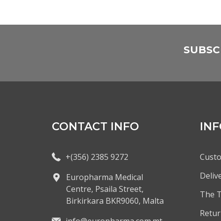
SUBSC
CONTACT INFO
IN
+(356) 2385 9272
Custo
Deliv
Europharma Medical
Centre, Psaila Street,
The 
Birkirkara BKR9060, Malta
Retur