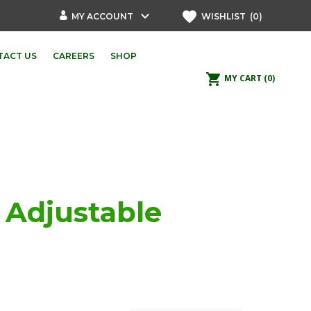
keyboard_arrow_down
favorite
MY ACCOUNT
WISHLIST
(0)
TACT US
CAREERS
SHOP
shopping_cart
MY CART
(0)
p Adjustable