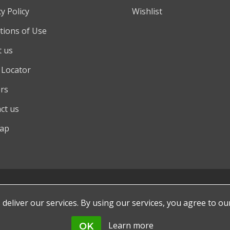
y Policy
Wishlist
tions of Use
 us
 Locator
rs
ct us
map
deliver our services. By using our services, you agree to ou
Learn more
OK