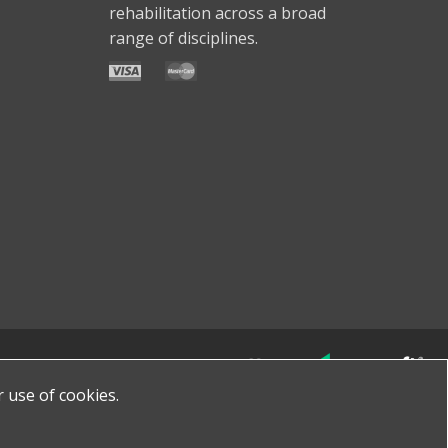
rehabilitation across a broad
range of disciplines.
Made with
by
favorite
r use of cookies.