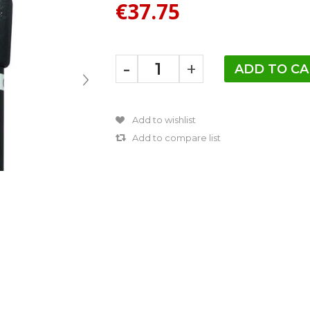
€37.75
-
+