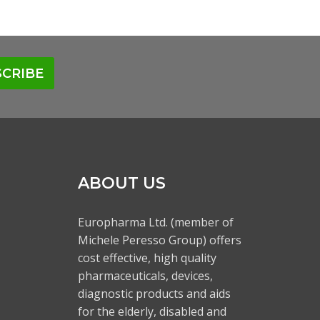
CRIBE
ABOUT US
Europharma Ltd. (member of
Michele Peresso Group) offers
cost effective, high quality
pharmaceuticals, devices,
diagnostic products and aids
for the elderly, disabled and