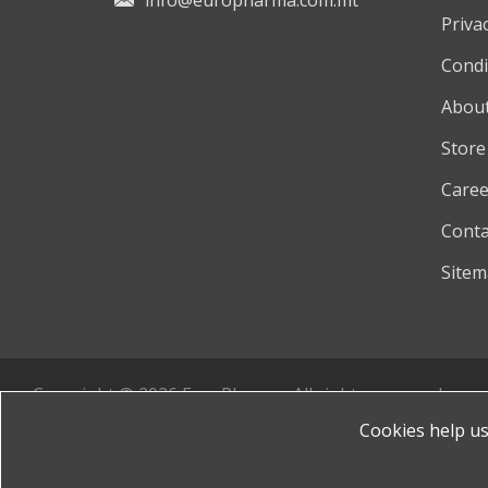
info@europharma.com.mt
Privac
Condi
About
Store
Caree
Conta
Site
Copyright © 2026 EuroPharma. All rights reserved.
Powered by
nopCommerce
Cookies help us 