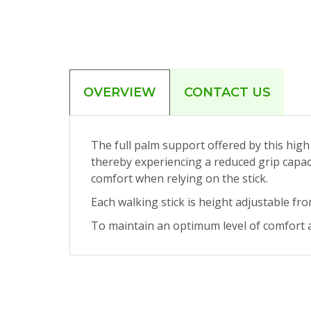
OVERVIEW
CONTACT US
The full palm support offered by this high q
thereby experiencing a reduced grip capacit
comfort when relying on the stick.
Each walking stick is height adjustable fr
To maintain an optimum level of comfort a