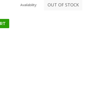
OUT OF STOCK
Availability: